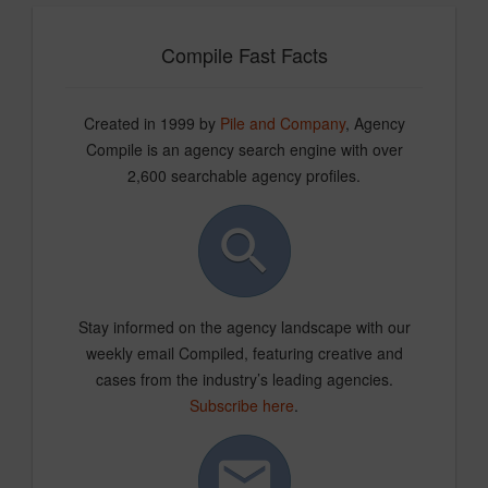
Compile Fast Facts
Created in 1999 by
Pile and Company
, Agency
Compile is an agency search engine with over
2,600 searchable agency profiles.
Stay informed on the agency landscape with our
weekly email Compiled, featuring creative and
cases from the industry’s leading agencies.
Subscribe here
.