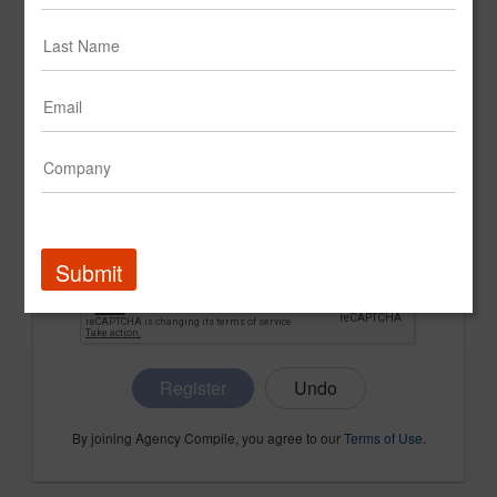
CONFIRM PASSWORD
COMPANY NAME
Submit
Register
By joining Agency Compile, you agree to our
Terms of Use
.