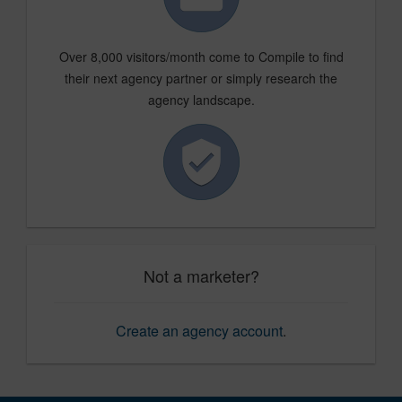
Over 8,000 visitors/month come to Compile to find
their next agency partner or simply research the
agency landscape.
Not a marketer?
Create an agency account
.