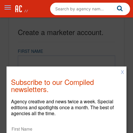
Create a marketer account.
FIRST NAME
X
LAST NAME
Subscribe to our Compiled
newsletters.
EMAIL
Agency creative and news twice a week. Special
editions and spotlights once a month. The best of
agencies all the time.
PASSWORD