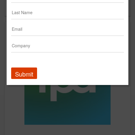
Forgot your password?
Submit