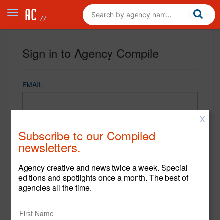
Sign in to Agency Compile
EMAIL
X
PASSWORD
Subscribe to our Compiled
newsletters.
Agency creative and news twice a week. Special
REMEMBER ME
editions and spotlights once a month. The best of
agencies all the time.
Sign in
New to Agency Compile? Sign up now.