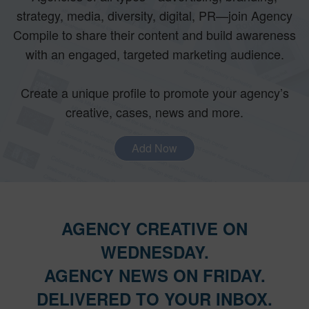
strategy, media, diversity, digital, PR—join Agency
Compile to share their content and build awareness
with an engaged, targeted marketing audience.
Create a unique profile to promote your agency’s
creative, cases, news and more.
Add Now
AGENCY CREATIVE ON
WEDNESDAY.
AGENCY NEWS ON FRIDAY.
DELIVERED TO YOUR INBOX.