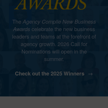
The
Agency Compile New Business
Awards
celebrate the new business
leaders and teams at the forefront of
agency growth. 2026 Call for
Nominations will open in the
summer.
Check out the 2025 Winners
→