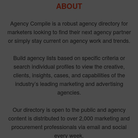
ABOUT
Agency Compile is a robust agency directory for
marketers looking to find their next agency partner
or simply stay current on agency work and trends.
Build agency lists based on specific criteria or
search individual profiles to view the creative,
clients, insights, cases, and capabilities of the
industry’s leading marketing and advertising
agencies.
Our directory is open to the public and agency
content is distributed to over 2,000 marketing and
procurement professionals via email and social
every week.