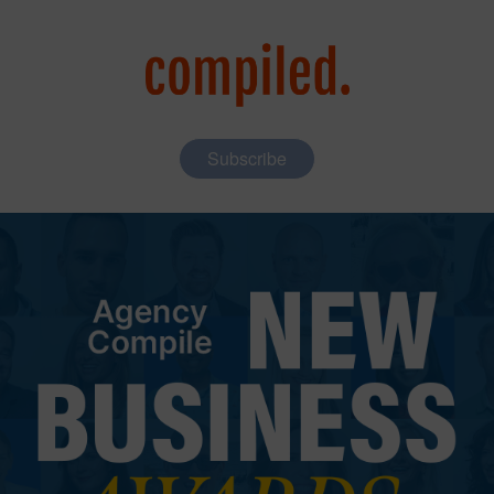
Subscribe