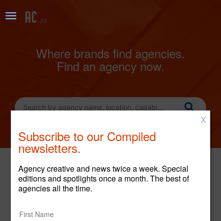
Where brands find agencies.
Find an agency now.
X
Subscribe to our Compiled
newsletters.
Agency creative and news twice a week. Special
editions and spotlights once a month. The best of
LATEST CREATIVE
agencies all the time.