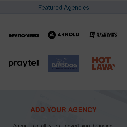
Featured Agencies
ADD YOUR AGENCY
Agencies of all types—advertising, branding,