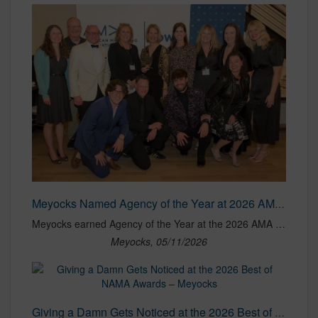
Meyocks Named Agency of the Year at 2026 AMA Iowa NOVA Awards
Meyocks earned Agency of the Year at the 2026 AMA Iowa NOVA Awards, along with honors across branding, digital marketing, direct marketing, research, social media and website categories.
Meyocks, 05/11/2026
Giving a Damn Gets Noticed at the 2026 Best of NAMA Awards – Meyocks