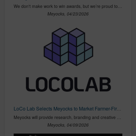
We don't make work to win awards, but we’re proud to have earned recognition, alongside our clients, across five categories at this year’s Best of NAMA
Meyocks, 04/23/2026
LoCo Lab Selects Meyocks to Market Farmer-First Sustainable Ag Program
Meyocks will provide research, branding and creative support for LoCo Lab’s Farmer-First initiative focused on soil health, farm resilience and consumer transparency.
Meyocks, 04/09/2026