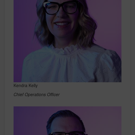
Kendra Kelly
Chief Operations Officer