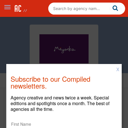
X
Subscribe to our Compiled
Home
newsletters.
Agency creative and news twice a week. Special
Meyocks
editions and spotlights once a month. The best of
agencies all the time.
http://www.meyocks.com/
Main Office