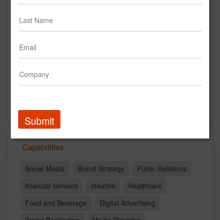
6800 Lake Drive
Suite 150
West Des Moines, IA 50266
US
New Business Contact
Ali Kauffman
Contact
Submit
Capabilities
Social Media
Brand Strategy
Public Relations
financial services
creative
Healthcare
Food and Beverage
Digital Advertising