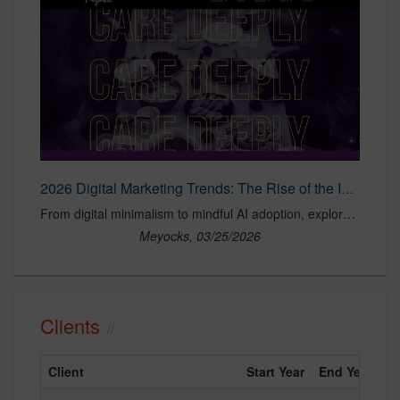
2026 Digital Marketing Trends: The Rise of the Intentional Internet
From digital minimalism to mindful AI adoption, explore key consumer behavior shifts influencing marketing strategy and brand engagement in 2026.
Meyocks, 03/25/2026
Clients
Client
Start Year
End Year