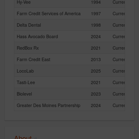
Hy-Vee
1994
Current
Farm Credit Services of America
1997
Current
Delta Dental
1998
Current
Hass Avocado Board
2024
Current
RedBox Rx
2021
Current
Farm Credit East
2013
Current
LocoLab
2025
Current
Tasti-Lee
2021
Current
Biolevel
2023
Current
Greater Des Moines Partnership
2024
Current
About