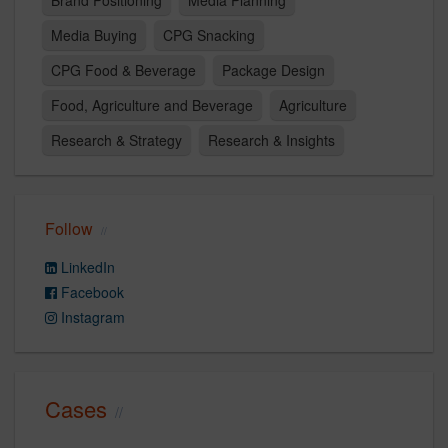
Brand Positioning
Media Planning
Media Buying
CPG Snacking
CPG Food & Beverage
Package Design
Food, Agriculture and Beverage
Agriculture
Research & Strategy
Research & Insights
Follow
LinkedIn
Facebook
Instagram
Cases