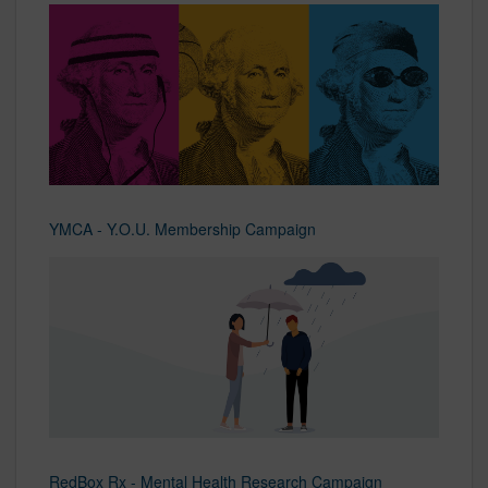
YMCA - Y.O.U. Membership Campaign
RedBox Rx - Mental Health Research Campaign