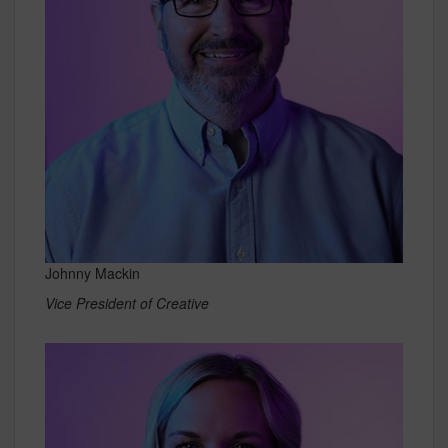
Johnny Mackin
Vice President of Creative