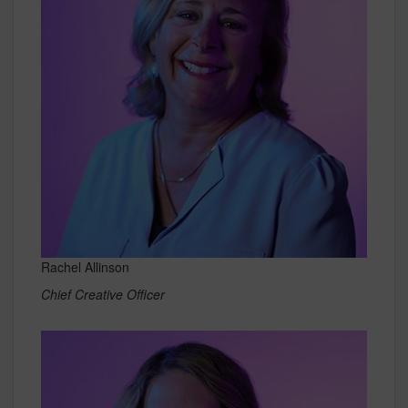
Rachel Allinson
Chief Creative Officer