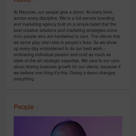
At Meyocks, our people give a damn. At every level,
across every discipline. We’re a full-service branding
and marketing agency built on a simple belief that the
best creative solutions and marketing strategies come
from people who are hardwired to care. The clients that
we serve play vital roles in people’s lives. So we show
up every day emboldened to do our best work –
embracing individual passion and craft as much as
state-of-the-art strategic expertise. We care to our core
about driving business growth for our clients, because if
we believe one thing it’s this: Giving a damn changes
everything.
People