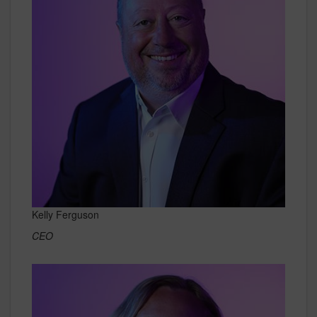
Kelly Ferguson
CEO