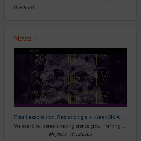
RedBox Rx
News
Four Lessons from Rebranding a 41-Year-Old Agency – Meyocks
We spend our careers helping brands grow – refining strategy, maintaining relevancy and sharpening their competitive position in crowded markets. Turning that
Meyocks, 05/12/2026