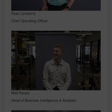
Ryan Lineberry
Chief Operating Officer
Matt Kaupa
Head of Business Intelligence & Analytics