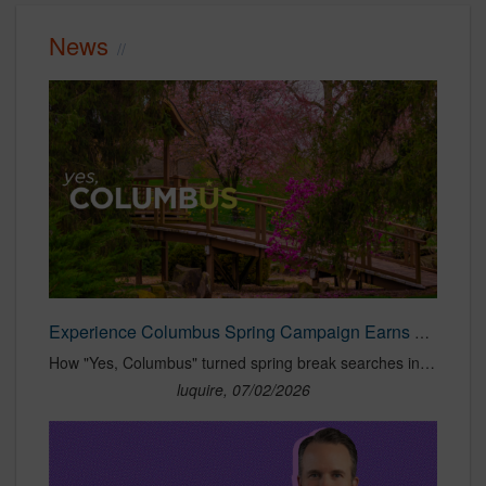
News
Experience Columbus Spring Campaign Earns $104:1 ROAS
How "Yes, Columbus" turned spring break searches into $6.2M in visitor spend and a $104:1 ROAS. See the strategy behind the campaign.
luquire, 07/02/2026