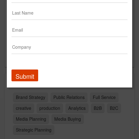
Suite 300
Charlotte, NC 28204
US
New Business Contact
Brooks Luquire
Contact
Submit
Capabilities
Brand Strategy
Public Relations
Full Service
creative
production
Analytics
B2B
B2C
Media Planning
Media Buying
Strategic Planning