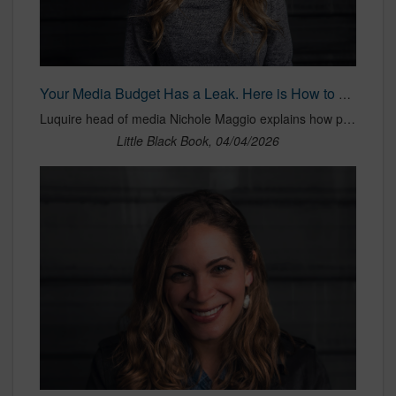
Your Media Budget Has a Leak. Here is How to Find It
Luquire head of media Nichole Maggio explains how programmatic budgets are diluted by intermediaries, data fees and platform costs before reaching publishers, raising questions about transparency, efficiency and true media value.
Little Black Book, 04/04/2026