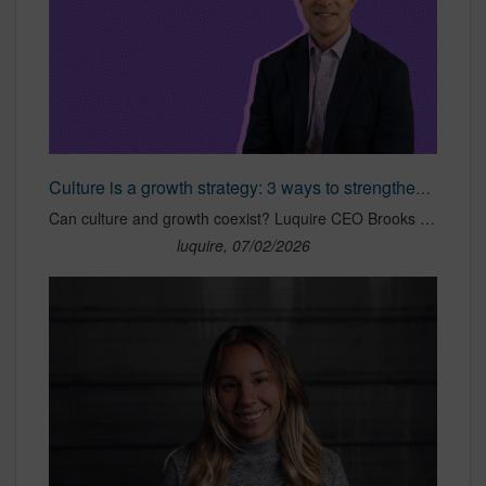
Culture is a growth strategy: 3 ways to strengthen yours
Can culture and growth coexist? Luquire CEO Brooks Luquire shares 3 proven strategies for strengthening company culture without sacrificing business growth.
luquire, 07/02/2026