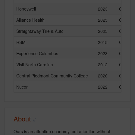
Honeywell
2023
Current
Alliance Health
2025
Current
Straightaway Tire & Auto
2025
Current
RSM
2015
Current
Experience Columbus
2023
Current
Visit North Carolina
2012
Current
Central Piedmont Community College
2026
Current
Nucor
2022
Current
About
Ours is an attention economy, but attention without