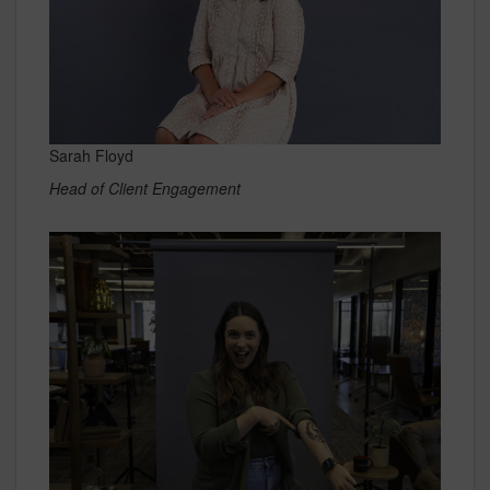
Sarah Floyd
Head of Client Engagement