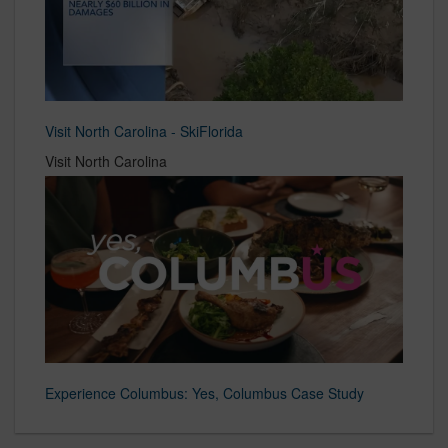
Visit North Carolina - SkiFlorida
Visit North Carolina
Experience Columbus: Yes, Columbus Case Study