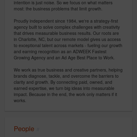
intention is just noise. So we focus on what matters
most: the business problems that limit growth.
Proudly independent since 1984, we're a strategy-first
agency built to solve complex challenges with creativity
that drives measurable business results. Our roots are
in Charlotte, NC, but our remote model gives us access
to exceptional talent across markets - fueling our growth
and earning recognition as an ADWEEK Fastest
Growing Agency and an Ad Age Best Place to Work.
We work as true business and creative partners, helping
brands diagnose, tackle, and overcome the barriers to
clarity and growth. By connecting paid, owned, and
earned expertise, we turn big ideas into measurable
impact. Because in the end, the work only matters if it
works.
People