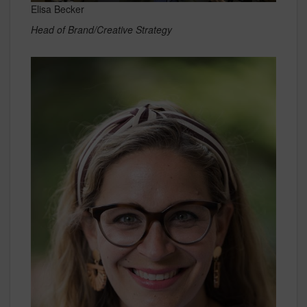
Elisa Becker
Head of Brand/Creative Strategy