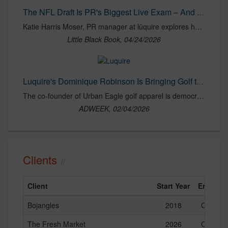
The NFL Draft Is PR's Biggest Live Exam – And Most Brands Are Failing It | LBBOnline
Katie Harris Moser, PR manager at lūquire explores how most brands treat the NFL Draft as a fleeting social moment, posting reactive content and chasing hashtags, rather than finding a way to truly own the moment.
Little Black Book, 04/24/2026
Luquire's Dominique Robinson Is Bringing Golf to Everyone
The co-founder of Urban Eagle golf apparel is democratizing the game ‘everyone can play.’
ADWEEK, 02/04/2026
Clients
Client
Start Year
End Yea
Bojangles
2018
Current
The Fresh Market
2026
Current