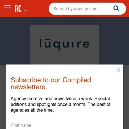
X
Home
Subscribe to our Compiled
newsletters.
luquire
Agency creative and news twice a week. Special
https://luquire.com/
editions and spotlights once a month. The best of
agencies all the time.
Main Office
1492 E 7th Street