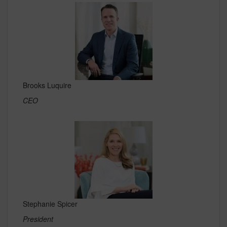
Brooks Luquire
CEO
Stephanie Spicer
President