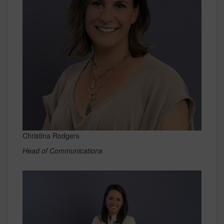
Christina Rodgers
Head of Communications