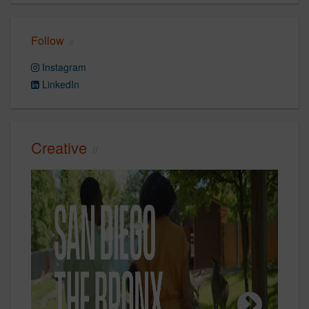
Follow
Instagram
LinkedIn
Creative