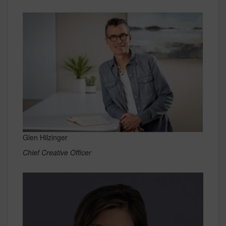
Glen Hilzinger
Chief Creative Officer