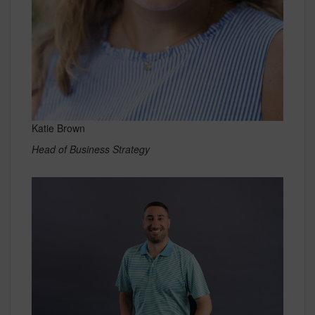
Katie Brown
Head of Business Strategy