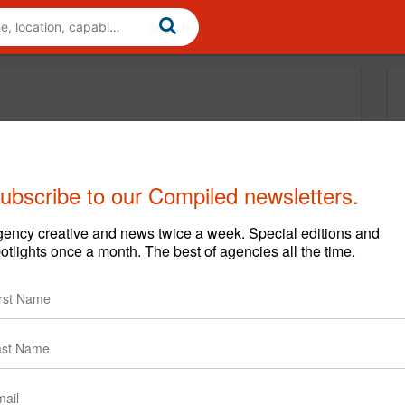
ubscribe to our Compiled newsletters.
ency creative and news twice a week. Special editions and
otlights once a month. The best of agencies all the time.