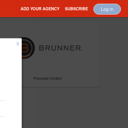
ADD YOUR AGENCY
SUBSCRIBE
Log in
X
Promoted Content