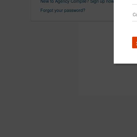
New to Agency Compile? Sign up now.
Forgot your password?