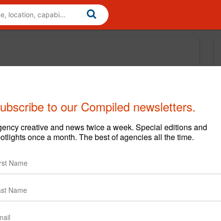
ubscribe to our Compiled newsletters.
ency creative and news twice a week. Special editions and
otlights once a month. The best of agencies all the time.