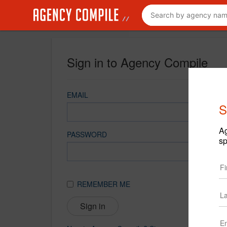
Sign in to Agency Compile
EMAIL
S
Ag
PASSWORD
sp
REMEMBER ME
Sign in