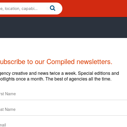
ubscribe to our Compiled newsletters.
ency creative and news twice a week. Special editions and
otlights once a month. The best of agencies all the time.
News
Clients