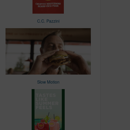
C.C. Pazzini
Slow Motion