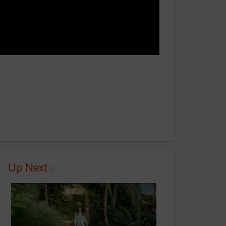
Up Next