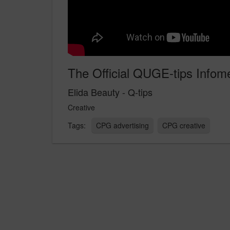
The Official QUGE-tips Infome
Elida Beauty - Q-tips
Creative
CPG advertising
CPG creative