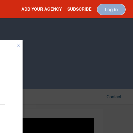
ADD YOUR AGENCY
SUBSCRIBE
Log in
X
Contact