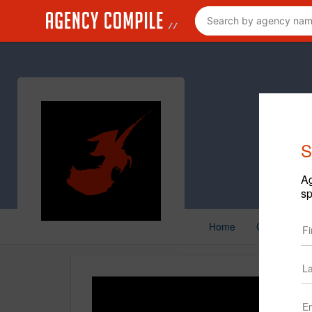
S
Ag
sp
Home
Creative