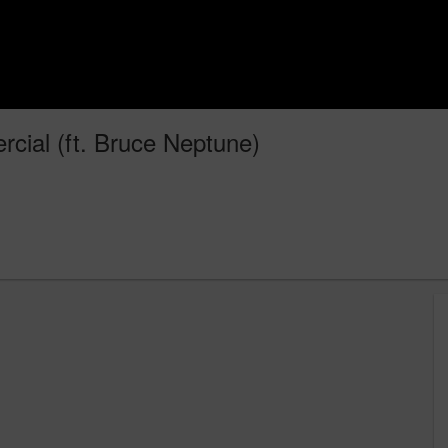
rcial (ft. Bruce Neptune)