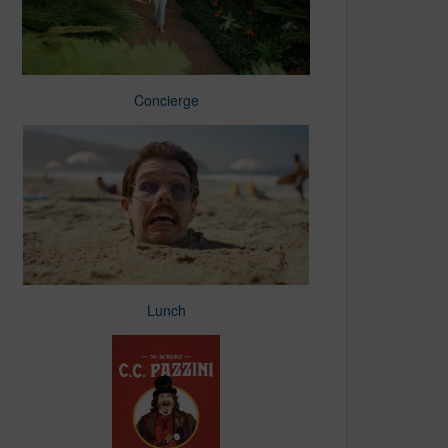
Concierge
Lunch