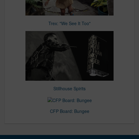
Trex: "We See It Too"
Stillhouse Spirits
CFP Board: Bungee