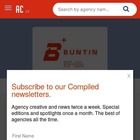
X
Subscribe to our Compiled
newsletters.
Agency creative and news twice a week. Special
editions and spotlights once a month. The best of
agencies all the time.