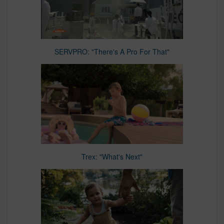
SERVPRO: "There's A Pro For That"
Trex: "What's Next"