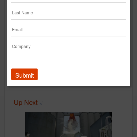
Chinet Comfort Cup: Pop Up
Cafe
Chinet
Case Study
Submit
Experiential Marketing
case study
Up Next