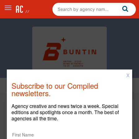
X
Subscribe to our Compiled
newsletters.
Agency creative and news twice a week. Special
editions and spotlights once a month. The best of
agencies all the time.