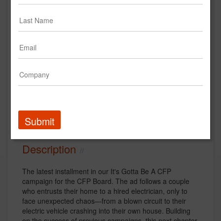
Electrician
CFP Board
Creative
financial services
Submit
Description
The latest installment in our It's Gotta Be A CFP
campaign for the CFP Board. The ad follows a couple
who entrusts their home to a hired electrician, only to
face unexpected chaos—from a blown circuit to their
electric vehicle crashing into their own house. Building
on the success of previous campaigns, this next chapter