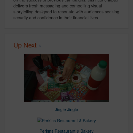
delivers fresh messaging and compelling visual
storytelling designed to resonate with audiences seeking
security and confidence in their financial lives.
Up Next
Jingle Jingle
Perkins Restaurant & Bakery