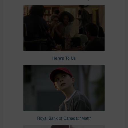
Here's To Us
Royal Bank of Canada: "Matt"