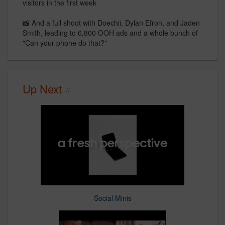
visitors in the first week
📸 And a full shoot with Doechii, Dylan Efron, and Jaden
Smith, leading to 6,800 OOH ads and a whole bunch of
"Can your phone do that?"
Up Next
Social Minis