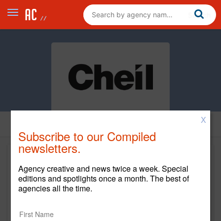
X
Subscribe to our Compiled
newsletters.
Agency creative and news twice a week. Special
editions and spotlights once a month. The best of
agencies all the time.