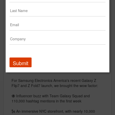
Galaxy Z Fold7 and Z Flip7
Campaign Launch Recap
Samsung Mobile, USA
Creative
Submit
Description
For Samsung Electronics America's recent Galaxy Z
Flip7 and Z Fold7 launch, we brought the wow factor:
🐝 Influencer buzz with Team Galaxy Squad and
110,000 hashtag mentions in the first week
🗽 An immersive NYC storefront, with nearly 10,000