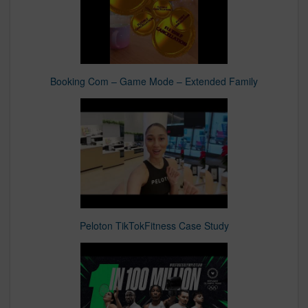
Booking Com – Game Mode – Extended Family
Peloton TikTokFitness Case Study