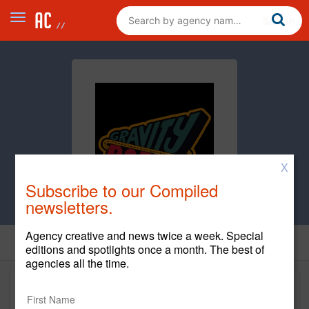
X
Subscribe to our Compiled
newsletters.
Agency creative and news twice a week. Special
editions and spotlights once a month. The best of
agencies all the time.