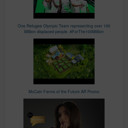
One Refugee Olympic Team representing over 100
Million displaced people. #ForThe100Million
McCain Farms of the Future AR Promo