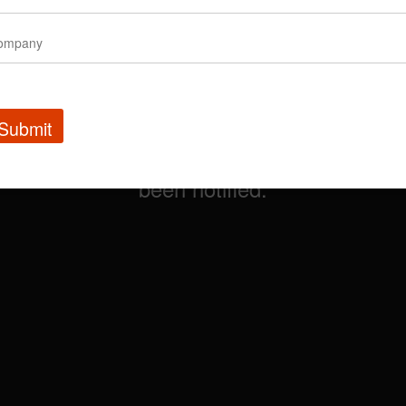
Submit