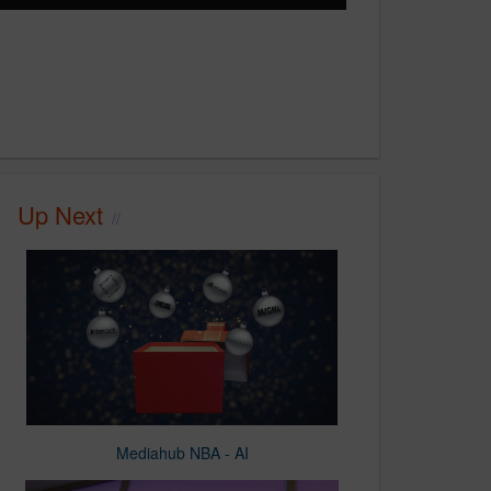
Up Next
Mediahub NBA - AI