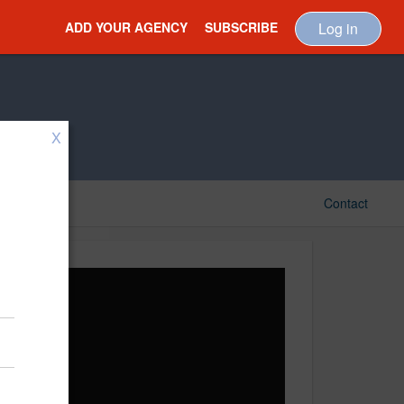
ADD YOUR AGENCY
SUBSCRIBE
Log in
X
Contact