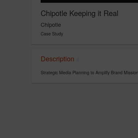
Chipotle Keeping it Real
Chipotle
Case Study
Description
Strategic Media Planning to Amplify Brand Missio