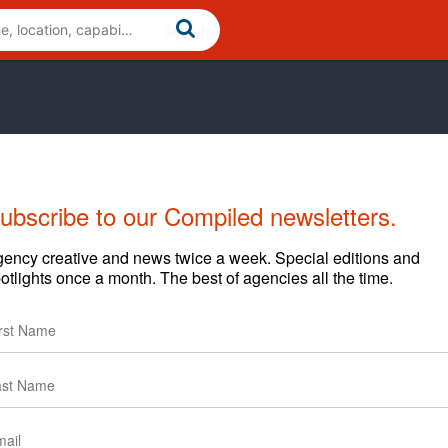
ubscribe to our Compiled newsletters.
ews
Clients
ency creative and news twice a week. Special editions and
otlights once a month. The best of agencies all the time.