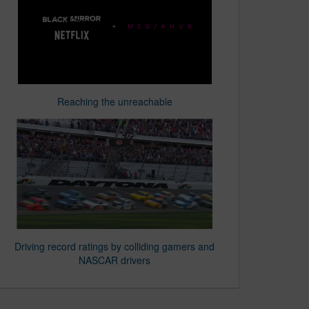
Reaching the unreachable
Driving record ratings by colliding gamers and
NASCAR drivers