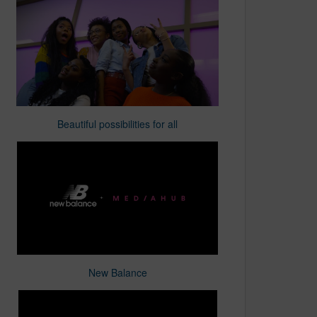
Beautiful possibilities for all
New Balance