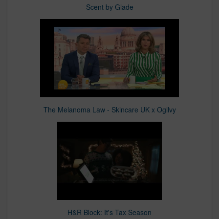
Scent by Glade
The Melanoma Law - Skincare UK x Ogilvy
H&R Block: It's Tax Season