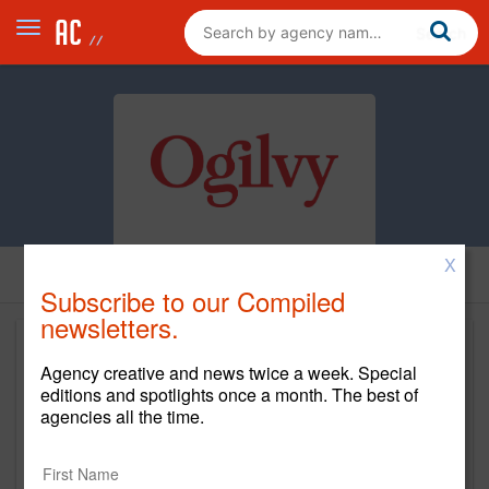
X
Subscribe to our Compiled
newsletters.
Agency creative and news twice a week. Special
editions and spotlights once a month. The best of
agencies all the time.