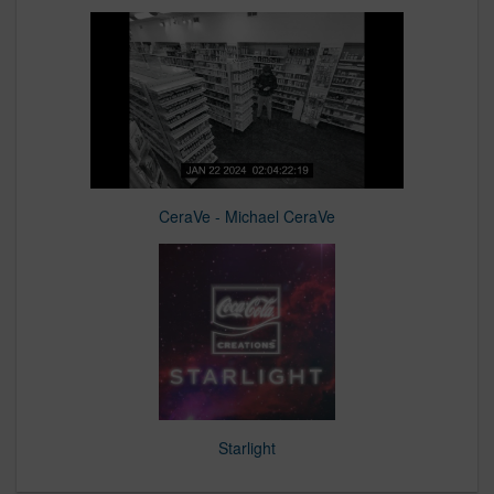
CeraVe - Michael CeraVe
Starlight