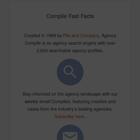
Compile Fast Facts
Created in 1999 by
Pile and Company
, Agency
Compile is an agency search engine with over
2,600 searchable agency profiles.
Stay informed on the agency landscape with our
weekly email Compiled, featuring creative and
cases from the industry’s leading agencies.
Subscribe here
.