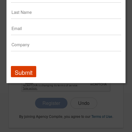
CONFIRM PASSWORD
COMPANY NAME
Submit
Register
By joining Agency Compile, you agree to our
Terms of Use
.