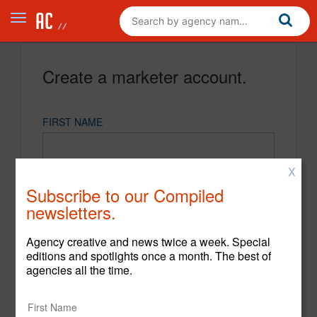
Create a marketer account.
FIRST NAME
X
LAST NAME
Subscribe to our Compiled
newsletters.
EMAIL
Agency creative and news twice a week. Special
editions and spotlights once a month. The best of
agencies all the time.
PASSWORD