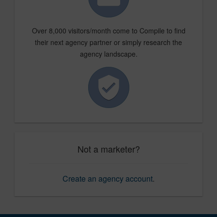
Over 8,000 visitors/month come to Compile to find
their next agency partner or simply research the
agency landscape.
Not a marketer?
Create an agency account
.