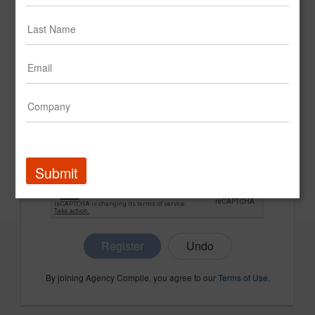
CONFIRM PASSWORD
COMPANY NAME
Submit
Register
By joining Agency Compile, you agree to our
Terms of Use
.