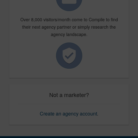
Over 8,000 visitors/month come to Compile to find
their next agency partner or simply research the
agency landscape.
Not a marketer?
Create an agency account
.