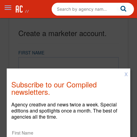
Create a marketer account.
FIRST NAME
X
LAST NAME
Subscribe to our Compiled
newsletters.
EMAIL
Agency creative and news twice a week. Special
editions and spotlights once a month. The best of
agencies all the time.
PASSWORD