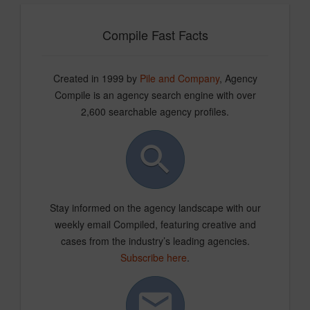
Compile Fast Facts
Created in 1999 by
Pile and Company
, Agency
Compile is an agency search engine with over
2,600 searchable agency profiles.
Stay informed on the agency landscape with our
weekly email Compiled, featuring creative and
cases from the industry’s leading agencies.
Subscribe here
.