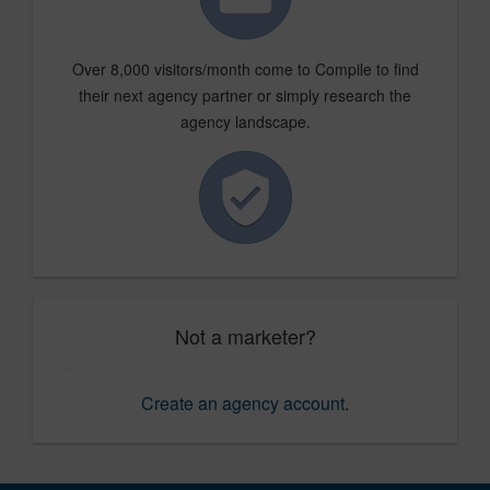
Over 8,000 visitors/month come to Compile to find
their next agency partner or simply research the
agency landscape.
Not a marketer?
Create an agency account
.