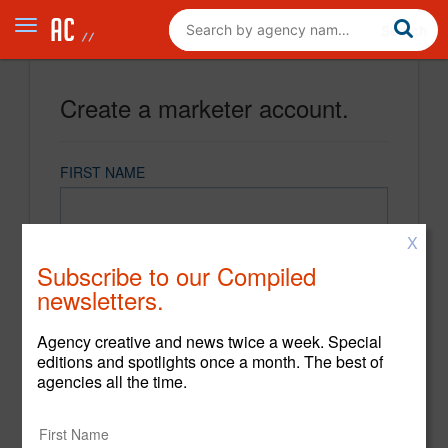
Create a marketer account.
FIRST NAME
X
LAST NAME
Subscribe to our Compiled
newsletters.
EMAIL
Agency creative and news twice a week. Special
editions and spotlights once a month. The best of
agencies all the time.
PASSWORD