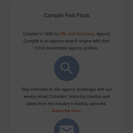
Compile Fast Facts
Created in 1999 by
Pile and Company
, Agency
Compile is an agency search engine with over
2,600 searchable agency profiles.
Stay informed on the agency landscape with our
weekly email Compiled, featuring creative and
cases from the industry’s leading agencies.
Subscribe here
.