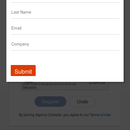
CONFIRM PASSWORD
COMPANY NAME
Submit
Register
By joining Agency Compile, you agree to our
Terms of Use
.