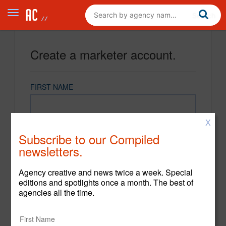
Create a marketer account.
FIRST NAME
X
LAST NAME
Subscribe to our Compiled
newsletters.
EMAIL
Agency creative and news twice a week. Special
editions and spotlights once a month. The best of
agencies all the time.
PASSWORD