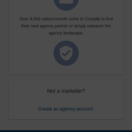
Over 8,000 visitors/month come to Compile to find
their next agency partner or simply research the
agency landscape.
Not a marketer?
Create an agency account
.