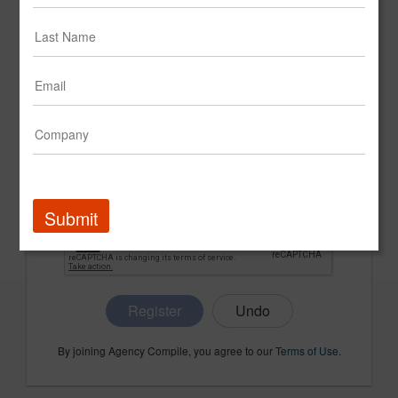
CONFIRM PASSWORD
COMPANY NAME
Submit
Register
By joining Agency Compile, you agree to our
Terms of Use
.