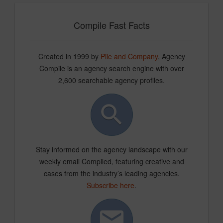
Compile Fast Facts
Created in 1999 by
Pile and Company
, Agency
Compile is an agency search engine with over
2,600 searchable agency profiles.
Stay informed on the agency landscape with our
weekly email Compiled, featuring creative and
cases from the industry’s leading agencies.
Subscribe here
.