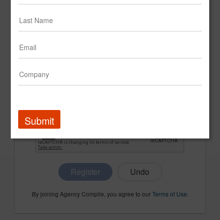
CONFIRM PASSWORD
COMPANY NAME
Submit
Register
By joining Agency Compile, you agree to our
Terms of Use
.