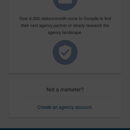
Over 8,000 visitors/month come to Compile to find
their next agency partner or simply research the
agency landscape.
Not a marketer?
Create an agency account
.