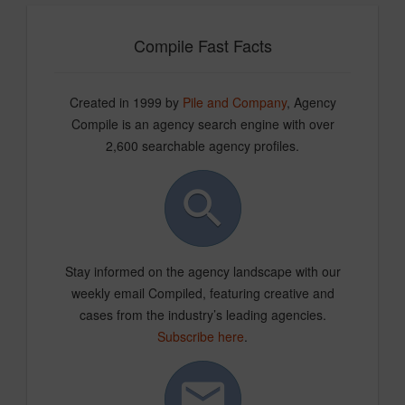
Compile Fast Facts
Created in 1999 by
Pile and Company
, Agency
Compile is an agency search engine with over
2,600 searchable agency profiles.
Stay informed on the agency landscape with our
weekly email Compiled, featuring creative and
cases from the industry’s leading agencies.
Subscribe here
.