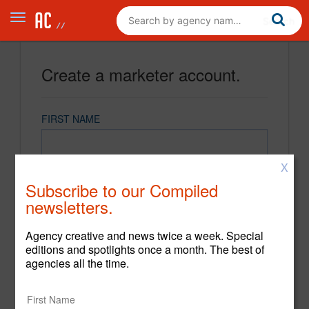
Create a marketer account.
FIRST NAME
X
LAST NAME
Subscribe to our Compiled
newsletters.
EMAIL
Agency creative and news twice a week. Special
editions and spotlights once a month. The best of
agencies all the time.
PASSWORD