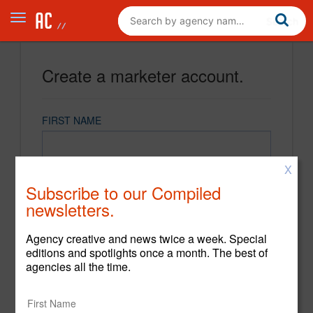
Create a marketer account.
FIRST NAME
X
LAST NAME
Subscribe to our Compiled
newsletters.
EMAIL
Agency creative and news twice a week. Special
editions and spotlights once a month. The best of
agencies all the time.
PASSWORD