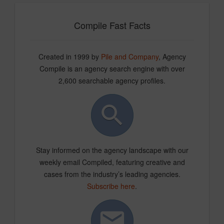
Compile Fast Facts
Created in 1999 by
Pile and Company
, Agency
Compile is an agency search engine with over
2,600 searchable agency profiles.
Stay informed on the agency landscape with our
weekly email Compiled, featuring creative and
cases from the industry’s leading agencies.
Subscribe here
.