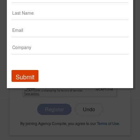
CONFIRM PASSWORD
COMPANY NAME
Submit
Register
By joining Agency Compile, you agree to our
Terms of Use
.