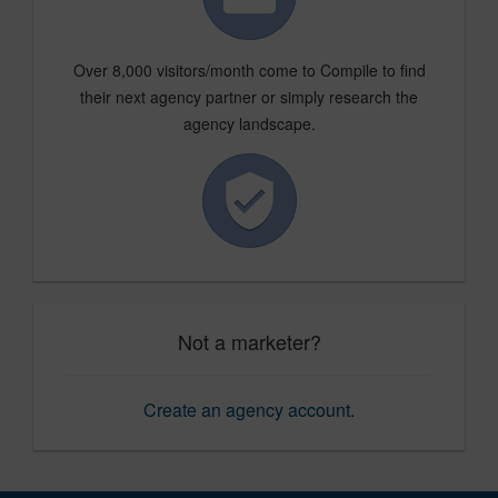
Over 8,000 visitors/month come to Compile to find
their next agency partner or simply research the
agency landscape.
Not a marketer?
Create an agency account
.