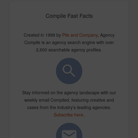
Compile Fast Facts
Created in 1999 by
Pile and Company
, Agency
Compile is an agency search engine with over
2,600 searchable agency profiles.
Stay informed on the agency landscape with our
weekly email Compiled, featuring creative and
cases from the industry’s leading agencies.
Subscribe here
.