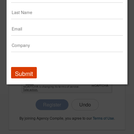
CONFIRM PASSWORD
COMPANY NAME
Submit
Register
By joining Agency Compile, you agree to our
Terms of Use
.