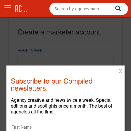
Create a marketer account.
FIRST NAME
X
LAST NAME
Subscribe to our Compiled
newsletters.
EMAIL
Agency creative and news twice a week. Special
editions and spotlights once a month. The best of
agencies all the time.
PASSWORD