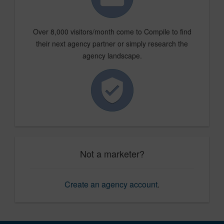
Over 8,000 visitors/month come to Compile to find
their next agency partner or simply research the
agency landscape.
Not a marketer?
Create an agency account
.