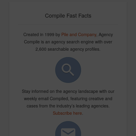
Compile Fast Facts
Created in 1999 by
Pile and Company
, Agency
Compile is an agency search engine with over
2,600 searchable agency profiles.
Stay informed on the agency landscape with our
weekly email Compiled, featuring creative and
cases from the industry’s leading agencies.
Subscribe here
.