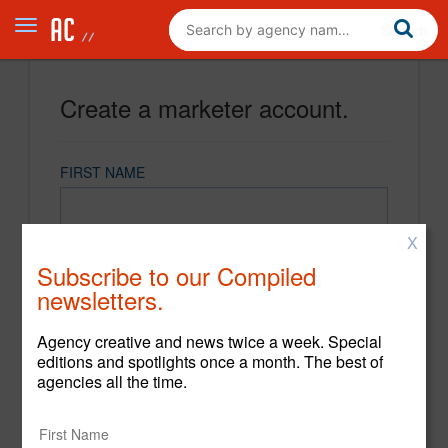
Create a marketer account.
FIRST NAME
X
LAST NAME
Subscribe to our Compiled
newsletters.
EMAIL
Agency creative and news twice a week. Special
editions and spotlights once a month. The best of
agencies all the time.
PASSWORD