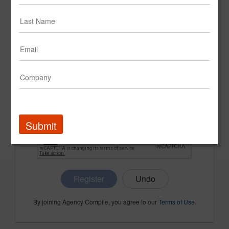
CONFIRM PASSWORD
COMPANY NAME
Submit
Register
By joining Agency Compile, you agree to our
Terms of Use
.