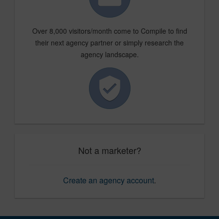
Over 8,000 visitors/month come to Compile to find
their next agency partner or simply research the
agency landscape.
Not a marketer?
Create an agency account
.