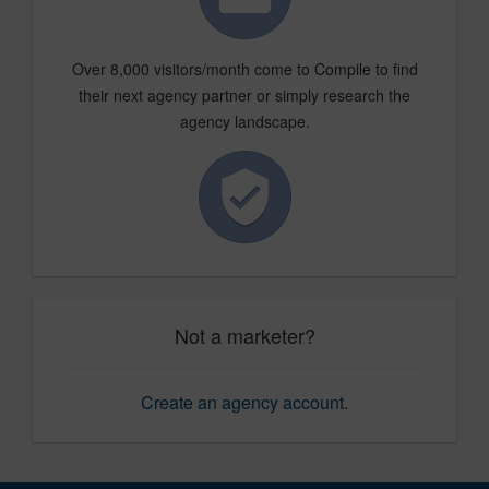
Over 8,000 visitors/month come to Compile to find
their next agency partner or simply research the
agency landscape.
Not a marketer?
Create an agency account
.