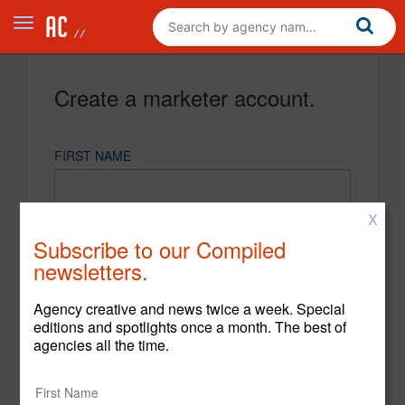
Create a marketer account.
FIRST NAME
X
LAST NAME
Subscribe to our Compiled
newsletters.
EMAIL
Agency creative and news twice a week. Special
editions and spotlights once a month. The best of
agencies all the time.
PASSWORD