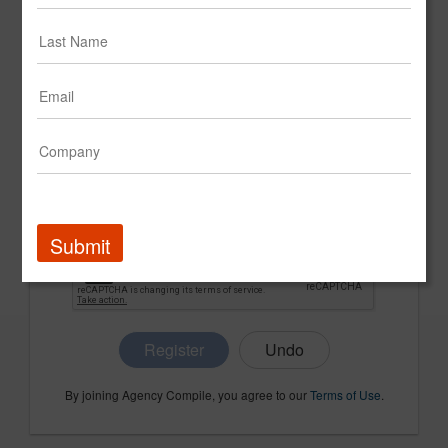
CONFIRM PASSWORD
COMPANY NAME
Submit
Register
By joining Agency Compile, you agree to our
Terms of Use
.