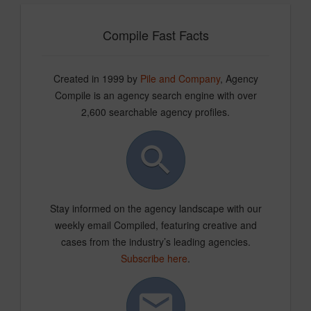
Compile Fast Facts
Created in 1999 by
Pile and Company
, Agency
Compile is an agency search engine with over
2,600 searchable agency profiles.
Stay informed on the agency landscape with our
weekly email Compiled, featuring creative and
cases from the industry’s leading agencies.
Subscribe here
.