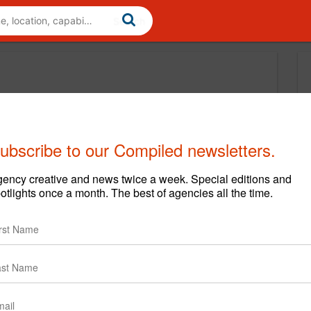
ubscribe to our Compiled newsletters.
ency creative and news twice a week. Special editions and
otlights once a month. The best of agencies all the time.