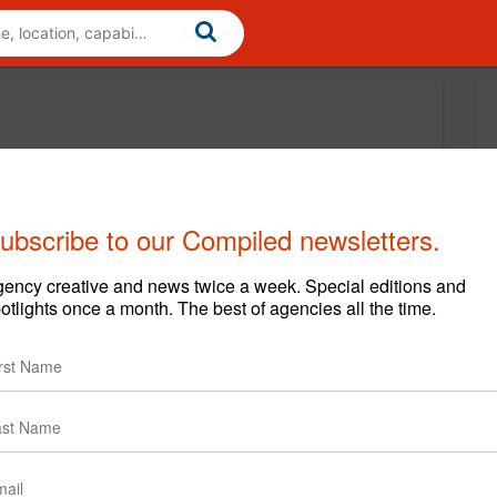
ubscribe to our Compiled newsletters.
ency creative and news twice a week. Special editions and
otlights once a month. The best of agencies all the time.