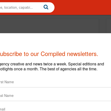
ubscribe to our Compiled newsletters.
ency creative and news twice a week. Special editions and
otlights once a month. The best of agencies all the time.