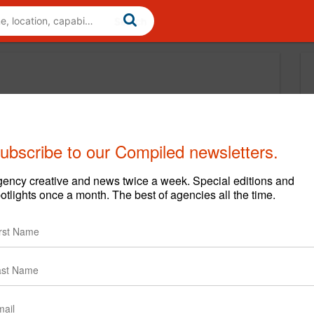
ubscribe to our Compiled newsletters.
ency creative and news twice a week. Special editions and
otlights once a month. The best of agencies all the time.