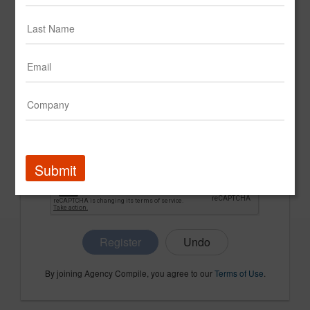
CONFIRM PASSWORD
COMPANY NAME
Submit
Register
By joining Agency Compile, you agree to our
Terms of Use
.