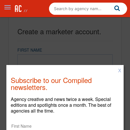
Create a marketer account.
FIRST NAME
X
LAST NAME
Subscribe to our Compiled
newsletters.
EMAIL
Agency creative and news twice a week. Special
editions and spotlights once a month. The best of
agencies all the time.
PASSWORD