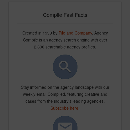
Compile Fast Facts
Created in 1999 by
Pile and Company
, Agency
Compile is an agency search engine with over
2,600 searchable agency profiles.
Stay informed on the agency landscape with our
weekly email Compiled, featuring creative and
cases from the industry’s leading agencies.
Subscribe here
.