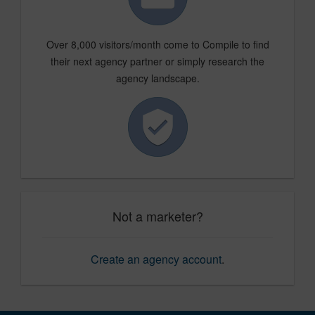
Over 8,000 visitors/month come to Compile to find
their next agency partner or simply research the
agency landscape.
Not a marketer?
Create an agency account
.