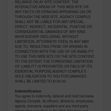
RELIANCE ON AY SITE CONTENT, THE
INTERACTIVE AREAS OF THIS WEB SITE OR
ANY FACTS OR OPINIONS APPEARING ON OR
THROUGH THE WEB SITE. AGENCY COMPILE
SHALL NOT BE LIABLE FOR ANY SPECIAL,
DIRECT, INDIRECT, INCIDENTAL, PUNITIVE OR
CONSEQUENTIAL DAMAGES OF ANY KIND
WHATSOEVER (INCLUDING, WITHOUT
LIMITATION, ATTORNEYS' FEES) IN ANY WAY
DUE TO, RESULTING FROM, OR ARISING IN
CONNECTION WITH THE USE OF OR INABILITY
TO USE THIS WEB SITE OR THE SITE CONTENT.
TO THE EXTENT THE FOREGOING LIMITATION
OF LIABILITY IS PROHIBITED OR FAILS OF ITS
ESSENTIAL PURPOSE,AGENCY COMPILE'S
SOLE OBLIGATION TO YOU FOR DAMAGES
SHALL BE LIMITED TO $100.00.
Indemnification
You agree to indemnify, defend and hold harmless
Agency Compile, its officers, directors, employees,
agents, licensors, suppliers and any third-party
information providers to the Web Site from and