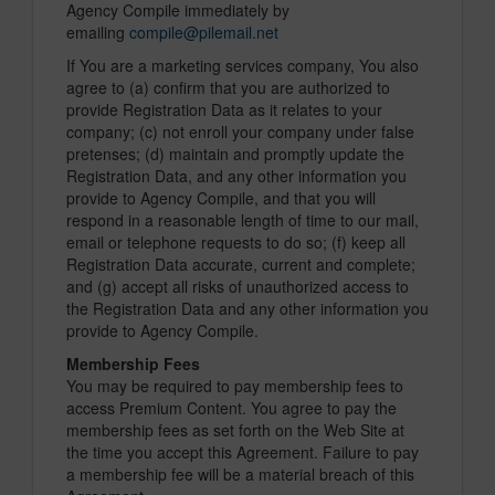
Agency Compile immediately by
emailing
compile@pilemail.net
If You are a marketing services company, You also
agree to (a) confirm that you are authorized to
provide Registration Data as it relates to your
company; (c) not enroll your company under false
pretenses; (d) maintain and promptly update the
Registration Data, and any other information you
provide to Agency Compile, and that you will
respond in a reasonable length of time to our mail,
email or telephone requests to do so; (f) keep all
Registration Data accurate, current and complete;
and (g) accept all risks of unauthorized access to
the Registration Data and any other information you
provide to Agency Compile.
Membership Fees
You may be required to pay membership fees to
access Premium Content. You agree to pay the
membership fees as set forth on the Web Site at
the time you accept this Agreement. Failure to pay
a membership fee will be a material breach of this