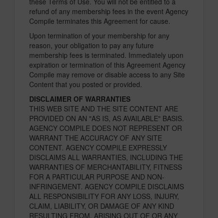
these Terms of Use. You will not be entitled to a
refund of any membership fees in the event Agency
Compile terminates this Agreement for cause.
Upon termination of your membership for any
reason, your obligation to pay any future
membership fees is terminated. Immediately upon
expiration or termination of this Agreement Agency
Compile may remove or disable access to any Site
Content that you posted or provided.
DISCLAIMER OF WARRANTIES
THIS WEB SITE AND THE SITE CONTENT ARE
PROVIDED ON AN "AS IS, AS AVAILABLE" BASIS.
AGENCY COMPILE DOES NOT REPRESENT OR
WARRANT THE ACCURACY OF ANY SITE
CONTENT. AGENCY COMPILE EXPRESSLY
DISCLAIMS ALL WARRANTIES, INCLUDING THE
WARRANTIES OF MERCHANTABILITY, FITNESS
FOR A PARTICULAR PURPOSE AND NON-
INFRINGEMENT. AGENCY COMPILE DISCLAIMS
ALL RESPONSIBILITY FOR ANY LOSS, INJURY,
CLAIM, LIABILITY, OR DAMAGE OF ANY KIND
RESULTING FROM, ARISING OUT OF OR ANY