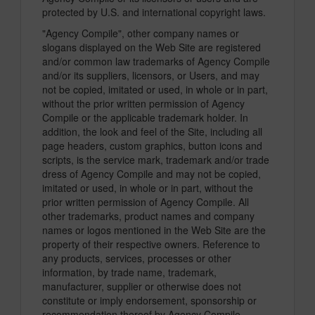
protected by U.S. and international copyright laws.
"Agency Compile", other company names or
slogans displayed on the Web Site are registered
and/or common law trademarks of Agency Compile
and/or its suppliers, licensors, or Users, and may
not be copied, imitated or used, in whole or in part,
without the prior written permission of Agency
Compile or the applicable trademark holder. In
addition, the look and feel of the Site, including all
page headers, custom graphics, button icons and
scripts, is the service mark, trademark and/or trade
dress of Agency Compile and may not be copied,
imitated or used, in whole or in part, without the
prior written permission of Agency Compile. All
other trademarks, product names and company
names or logos mentioned in the Web Site are the
property of their respective owners. Reference to
any products, services, processes or other
information, by trade name, trademark,
manufacturer, supplier or otherwise does not
constitute or imply endorsement, sponsorship or
recommendation thereof by Agency Compile.