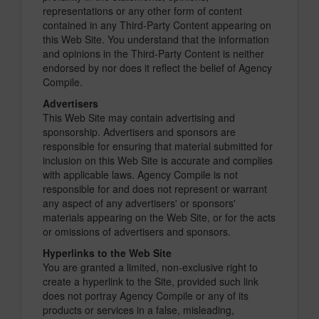
representations or any other form of content
contained in any Third-Party Content appearing on
this Web Site. You understand that the information
and opinions in the Third-Party Content is neither
endorsed by nor does it reflect the belief of Agency
Compile.
Advertisers
This Web Site may contain advertising and
sponsorship. Advertisers and sponsors are
responsible for ensuring that material submitted for
inclusion on this Web Site is accurate and complies
with applicable laws. Agency Compile is not
responsible for and does not represent or warrant
any aspect of any advertisers' or sponsors'
materials appearing on the Web Site, or for the acts
or omissions of advertisers and sponsors.
Hyperlinks to the Web Site
You are granted a limited, non-exclusive right to
create a hyperlink to the Site, provided such link
does not portray Agency Compile or any of its
products or services in a false, misleading,