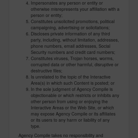
Impersonates any person or entity or
otherwise misrepresents your affiliation with a
person or entity;
Constitutes unsolicited promotions, political
campaigning, advertising or solicitations;
Discloses private information of any third
party, including, without limitation, addresses,
phone numbers, email addresses, Social
Security numbers and credit card numbers;
Constitutes viruses, Trojan horses, worms,
corrupted data or other harmful, disruptive or
destructive files;
Is unrelated to the topic of the Interactive
Area(s) in which such Content is posted; or
In the sole judgment of Agency Compile is
objectionable or which restricts or inhibits any
other person from using or enjoying the
Interactive Areas or the Web Site, or which
may expose Agency Compile or its affiliates
or its users to any harm or liability of any
type.
Agency Compile takes no responsibility and