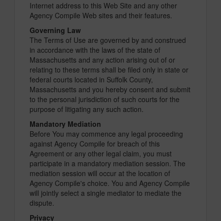
Internet address to this Web Site and any other
Agency Compile Web sites and their features.
Governing Law
The Terms of Use are governed by and construed
in accordance with the laws of the state of
Massachusetts and any action arising out of or
relating to these terms shall be filed only in state or
federal courts located in Suffolk County,
Massachusetts and you hereby consent and submit
to the personal jurisdiction of such courts for the
purpose of litigating any such action.
Mandatory Mediation
Before You may commence any legal proceeding
against Agency Compile for breach of this
Agreement or any other legal claim, you must
participate in a mandatory mediation session. The
mediation session will occur at the location of
Agency Compile's choice. You and Agency Compile
will jointly select a single mediator to mediate the
dispute.
Privacy