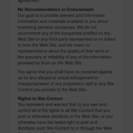
Agreement.
No Recommendation or Endorsement
Our goal is to provide relevant and informative
information and materials available to you about
marketing services companies. We do not
recommend any of the companies profiled on the
Web Site or any third party represented on or linked
to from the Web Site, and we make no
representations about the quality of their work or
the accuracy or reliability of any of the information
provided by them on the Web Site.
You agree that you shall have no recourse against
us for any alleged or actual infringement or
misappropriation of any proprietary right in any Site
Content you provide to the Web Site.
Rights to Site Content
You represent and warrant that (i) you own and
control all of the rights to all Site Content that you
post or otherwise distribute to the Web Site, or you
otherwise have the lawful right to post and
distribute such Site Content to or through the Web