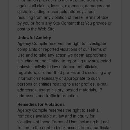
against all claims, losses, expenses, damages and
costs, including reasonable attorneys' fees,
resulting from any violation of these Terms of Use
by you or from any Site Content that You provide or
post to the Web Site.
Unlawful Activity
Agency Compile reserves the right to investigate
complaints or reported violations of our Terms of
Use and to take any action we deem appropriate
including but not limited to reporting any suspected
unlawful activity to law enforcement officials,
regulators, or other third parties and disclosing any
information necessary or appropriate to such
persons or entities relating to user profiles, e-mail
addresses, usage history, posted materials, IP
addresses and traffic information.
Remedies for Violations
Agency Compile reserves the right to seek all
remedies available at law and in equity for
violations of these Terms of Use, including but not
limited to the right to block access from a particular