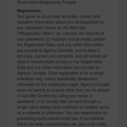
Some icons designed by
Freepik
.
Registration
You agree to (a) provide accurate, current and
complete information about you as requested by
any registration forms on the Web Site
("Registration Data"); (b) maintain the security of
your password; (c) maintain and promptly update
the Registration Data, and any other information
you provide to Agency Compile, and to keep it
accurate, current and complete; and (d) accept all
risks of unauthorized access to the Registration
Data and any other information you provide to
Agency Compile. Each registration is for a single
individual only, unless specifically designated
otherwise on the registration page. Agency Compile
does not permit a) anyone other than you to access
or use Site Content by using your name or
password; or b) access Site Content through a
single name being made available to multiple users
on a network or otherwise. You are responsible for
preventing such unauthorized use. If you believe
there has been unauthorized use, you must notify