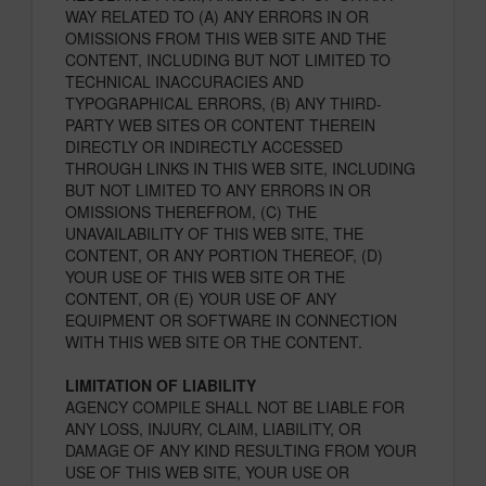
WAY RELATED TO (A) ANY ERRORS IN OR
OMISSIONS FROM THIS WEB SITE AND THE
CONTENT, INCLUDING BUT NOT LIMITED TO
TECHNICAL INACCURACIES AND
TYPOGRAPHICAL ERRORS, (B) ANY THIRD-
PARTY WEB SITES OR CONTENT THEREIN
DIRECTLY OR INDIRECTLY ACCESSED
THROUGH LINKS IN THIS WEB SITE, INCLUDING
BUT NOT LIMITED TO ANY ERRORS IN OR
OMISSIONS THEREFROM, (C) THE
UNAVAILABILITY OF THIS WEB SITE, THE
CONTENT, OR ANY PORTION THEREOF, (D)
YOUR USE OF THIS WEB SITE OR THE
CONTENT, OR (E) YOUR USE OF ANY
EQUIPMENT OR SOFTWARE IN CONNECTION
WITH THIS WEB SITE OR THE CONTENT.
LIMITATION OF LIABILITY
AGENCY COMPILE SHALL NOT BE LIABLE FOR
ANY LOSS, INJURY, CLAIM, LIABILITY, OR
DAMAGE OF ANY KIND RESULTING FROM YOUR
USE OF THIS WEB SITE, YOUR USE OR