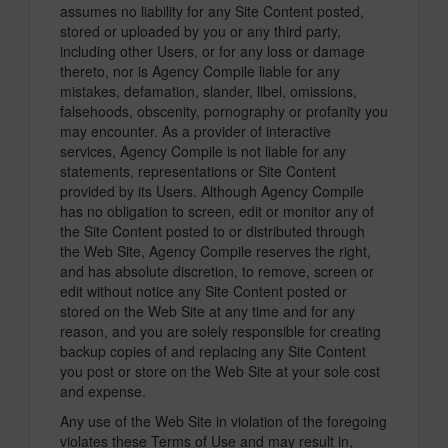
assumes no liability for any Site Content posted,
stored or uploaded by you or any third party,
including other Users, or for any loss or damage
thereto, nor is Agency Compile liable for any
mistakes, defamation, slander, libel, omissions,
falsehoods, obscenity, pornography or profanity you
may encounter. As a provider of interactive
services, Agency Compile is not liable for any
statements, representations or Site Content
provided by its Users. Although Agency Compile
has no obligation to screen, edit or monitor any of
the Site Content posted to or distributed through
the Web Site, Agency Compile reserves the right,
and has absolute discretion, to remove, screen or
edit without notice any Site Content posted or
stored on the Web Site at any time and for any
reason, and you are solely responsible for creating
backup copies of and replacing any Site Content
you post or store on the Web Site at your sole cost
and expense.
Any use of the Web Site in violation of the foregoing
violates these Terms of Use and may result in,