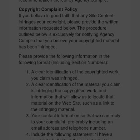
Copyright Complaint Policy
If you believe in good faith that any Site Content
infringes your copyright, please provide the written
information requested below. The procedure
outlined below is exclusively for notifying Agency
Compile that you believe your copyrighted material
has been infringed.
Please provide the following information in the
following format (including Section Numbers):
A clear identification of the copyrighted work
you claim was infringed.
A clear identification of the material you claim
is infringing the copyrighted work, and
information that will allow us to locate that
material on the Web Site, such as a link to
the infringing material.
Your contact information so that we can reply
to your complaint, preferably including an
email address and telephone number.
Include the following statement: "I have a