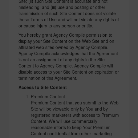
Site; (ii) such Site Content is accurate and not
misleading; and (iii) use and posting or other
transmission of such Site Content does not violate
these Terms of Use and will not violate any rights of
or cause injury to any person or entity.
You hereby grant Agency Compile permission to
display your Site Content on the Web Site and on
affiliated web sites owned by Agency Compile.
Agency Compile acknowledges that the Agreement
is not an assignment of any rights in the Site
Content to Agency Compile. Agency Compile will
disable access to your Site Content on expiration or
termination of this Agreement.
Access to Site Content
Premium Content
Premium Content that you submit to the Web
Site will be viewable only by You and by
registered marketers with access to Premium
Content. We will use commercially
reasonable efforts to keep Your Premium
Content confidential from other marketing