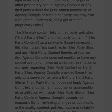
other proprietary right of Agency Compile or any
third party without the prior written permission of
Agency Compile or such other party that may own
such patent, trademark, copyright or other
proprietary right(s).
The Site may contain links to third-party web sites
("Third-Party Sites") and third-party content ("Third-
Party Content") as a service to those interested in
this information. You use links to Third-Party Sites,
and any Third-Party Content therein, at your own
risk. Agency Compile does not monitor or have any
control over, and makes no claim, representation or
warranty regarding Third-Party Content or Third-
Party Sites. Agency Compile provides these links
only as a convenience, and a link to a Third-Party
Site or Third-Party Content does not imply Agency
Compile's endorsement, adoption or sponsorship
of, or affiliation with, such Third-Party Site or Third-
Party Content. Agency Compile accepts no
responsibility for reviewing changes or updates to,
or the quality, content, policies, nature or reliability