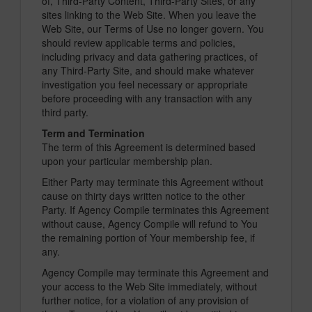
of, Third-Party Content, Third-Party Sites, or any
sites linking to the Web Site. When you leave the
Web Site, our Terms of Use no longer govern. You
should review applicable terms and policies,
including privacy and data gathering practices, of
any Third-Party Site, and should make whatever
investigation you feel necessary or appropriate
before proceeding with any transaction with any
third party.
Term and Termination
The term of this Agreement is determined based
upon your particular membership plan.
Either Party may terminate this Agreement without
cause on thirty days written notice to the other
Party. If Agency Compile terminates this Agreement
without cause, Agency Compile will refund to You
the remaining portion of Your membership fee, if
any.
Agency Compile may terminate this Agreement and
your access to the Web Site immediately, without
further notice, for a violation of any provision of