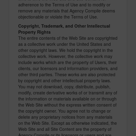
adherence to the Terms of Use and to modify or
remove any materials that Agency Compile deems
objectionable or violate the Terms of Use.
Copyright, Trademark, and Other Intellectual
Property Rights
The entire contents of the Web Site are copyrighted
as a collective work under the United States and
other copyright laws. We hold the copyright in the
collective work. However, the collective work may
include works which are the property of Users, their
clients, our licensors and information providers, and
other third parties. These works are also protected
by copyright and other intellectual property laws.
You may not download, copy, distribute, publish,
modify, create derivative works of or transmit any of
the information or materials available on or through
the Web Site without the express written consent of
the copyright owner. You agree not to change or
delete any proprietary notices from any materials
on the Web Site. Except as otherwise indicated, the
Web Site and all Site Content are the property of
Agency Compile or its licensors or users and are