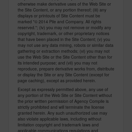
otherwise make derivative uses of the Web Site or
the Site Content, or any portion thereof; (iii) any
displays or printouts of Site Content must be
marked "© 2014 Pile and Company. All rights
reserved."; (iv) you may not remove or modify any
copyright, trademark, or other proprietary notices
that have been placed in the Site Content; (v) you
may not use any data mining, robots or similar data
gathering or extraction methods; (vi) you may not
use the Web Site or the Site Content other than for
its intended purpose; and (vii) you may not
reproduce, prepare derivative works from, distribute
or display the Site or any Site Content (except for
page caching), except as provided herein.
Except as expressly permitted above, any use of
any portion of the Web Site or Site Content without
the prior written permission of Agency Compile is
strictly prohibited and will terminate the license
granted herein. Any such unauthorized use may
also violate applicable laws, including without
limitation copyright and trademark laws and
applicable communications regulations and