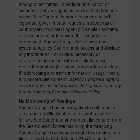
among other things, immediate termination or
suspension of your rights to use the Web Site and
access Site Content. In order to cooperate with
legitimate governmental requests, subpoenas or
court orders, to protect Agency Compile's systems
and customers, or to ensure the integrity and
operation of Agency Compile's business and
systems, Agency Compile may access and disclose
any information it considers necessary or
appropriate, including, without limitation, user
profile information (i.e. name, email address, etc.),
IP addressing and traffic information, usage history,
and posted Site Content.
Agency Compile's right to
disclose any such information shall govern over any
terms of Agency Compile's
Privacy Policy
.
No Monitoring of Postings
Agency Compile has no obligation to edit, monitor
or screen any Site Content and is not responsible
for any Site Content or any content linked to or from
the Site Content. Notwithstanding the foregoing
Agency Compile reserves the right to examine from
time to time the Web Site and Site Content for