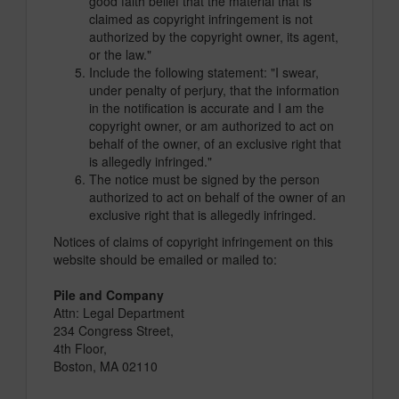
good faith belief that the material that is
claimed as copyright infringement is not
authorized by the copyright owner, its agent,
or the law."
Include the following statement: "I swear,
under penalty of perjury, that the information
in the notification is accurate and I am the
copyright owner, or am authorized to act on
behalf of the owner, of an exclusive right that
is allegedly infringed."
The notice must be signed by the person
authorized to act on behalf of the owner of an
exclusive right that is allegedly infringed.
Notices of claims of copyright infringement on this
website should be emailed or mailed to:
Pile and Company
Attn: Legal Department
234 Congress Street,
4th Floor,
Boston, MA 02110