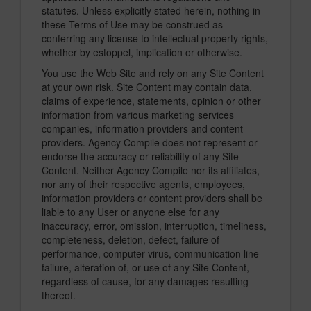
statutes. Unless explicitly stated herein, nothing in
these Terms of Use may be construed as
conferring any license to intellectual property rights,
whether by estoppel, implication or otherwise.
You use the Web Site and rely on any Site Content
at your own risk. Site Content may contain data,
claims of experience, statements, opinion or other
information from various marketing services
companies, information providers and content
providers. Agency Compile does not represent or
endorse the accuracy or reliability of any Site
Content. Neither Agency Compile nor its affiliates,
nor any of their respective agents, employees,
information providers or content providers shall be
liable to any User or anyone else for any
inaccuracy, error, omission, interruption, timeliness,
completeness, deletion, defect, failure of
performance, computer virus, communication line
failure, alteration of, or use of any Site Content,
regardless of cause, for any damages resulting
thereof.