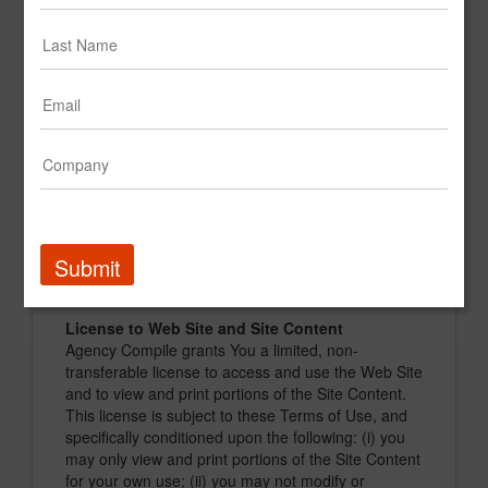
information about their firm, which information will
be available for viewing by registered users. Some
basic information about a marketing service
company will be available to all registered users
("Basic Content"). Other information will be
available only to registered and paid members
("Premium Content"). Marketing service companies
will also be able to submit examples of their work,
such as graphic files and videos, the rights to which
may be owned by a third party (such as the
marketing firm's client) ("Third-Party Content").
Third-Party Content is available only as Premium
Submit
Content unless otherwise specified by Agency
Compile.
License to Web Site and Site Content
Agency Compile grants You a limited, non-
transferable license to access and use the Web Site
and to view and print portions of the Site Content.
This license is subject to these Terms of Use, and
specifically conditioned upon the following: (i) you
may only view and print portions of the Site Content
for your own use; (ii) you may not modify or