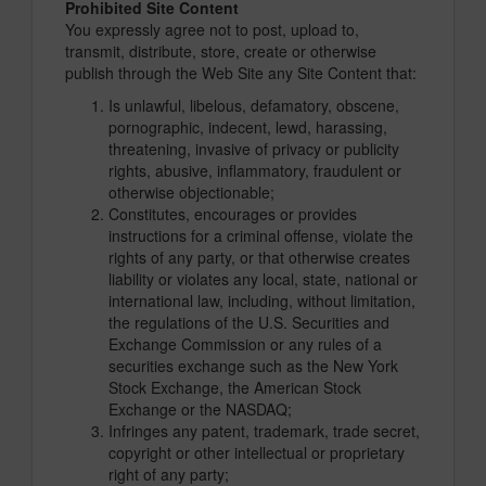
Prohibited Site Content
You expressly agree not to post, upload to,
transmit, distribute, store, create or otherwise
publish through the Web Site any Site Content that:
Is unlawful, libelous, defamatory, obscene,
pornographic, indecent, lewd, harassing,
threatening, invasive of privacy or publicity
rights, abusive, inflammatory, fraudulent or
otherwise objectionable;
Constitutes, encourages or provides
instructions for a criminal offense, violate the
rights of any party, or that otherwise creates
liability or violates any local, state, national or
international law, including, without limitation,
the regulations of the U.S. Securities and
Exchange Commission or any rules of a
securities exchange such as the New York
Stock Exchange, the American Stock
Exchange or the NASDAQ;
Infringes any patent, trademark, trade secret,
copyright or other intellectual or proprietary
right of any party;