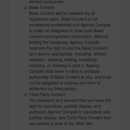
service companies.
Basic Content
Basic Content will be viewable by all
registered users. Basic Content is not
considered confidential and Agency Compile
is under no obligation to treat such Basic
Content as proprietary information. Without
limiting the foregoing, Agency Compile
reserves the right to use the Basic Content
as it deems appropriate, including, without
limitation, deleting, editing, modifying,
rejecting, or refusing to post it. Agency
Compile shall have no duty to attribute
authorship of Basic Content to you, and shall
not be obligated to enforce any form of
attribution by third parties.
Third-Party Content
You represent and warrant that you have the
right to reproduce, publicly display, and
authorize Agency Compile to reproduce and
publicly display, any Third-Party Content that
you submit or post to the Web Site.