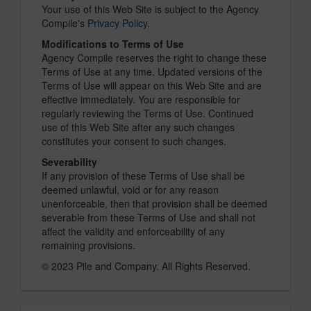
Your use of this Web Site is subject to the Agency
Compile's
Privacy Policy
.
Modifications to Terms of Use
Agency Compile reserves the right to change these
Terms of Use at any time. Updated versions of the
Terms of Use will appear on this Web Site and are
effective immediately. You are responsible for
regularly reviewing the Terms of Use. Continued
use of this Web Site after any such changes
constitutes your consent to such changes.
Severability
If any provision of these Terms of Use shall be
deemed unlawful, void or for any reason
unenforceable, then that provision shall be deemed
severable from these Terms of Use and shall not
affect the validity and enforceability of any
remaining provisions.
© 2023 Pile and Company. All Rights Reserved.