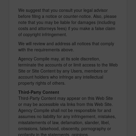
We suggest that you consult your legal advisor
before filing a notice or counter-notice. Also, please
note that you may be liable for damages (including
costs and attorneys fees) if you make a false claim
of copyright infringement.
We will review and address all notices that comply
with the requirements above.
Agency Compile may, at its sole discretion,
terminate the accounts of or limit access to the Web
Site or Site Content by any Users, members or
account holders who infringe any intellectual
property rights of others.
Third-Party Content
Third-Party Content may appear on this Web Site
or may be accessible via links from this Web Site.
Agency Compile shall not be responsible for and
assumes no liability for any infringement, mistakes,
misstatements of law, defamation, slander, libel,
omissions, falsehood, obscenity, pornography or
profanity in the statements, opinions,