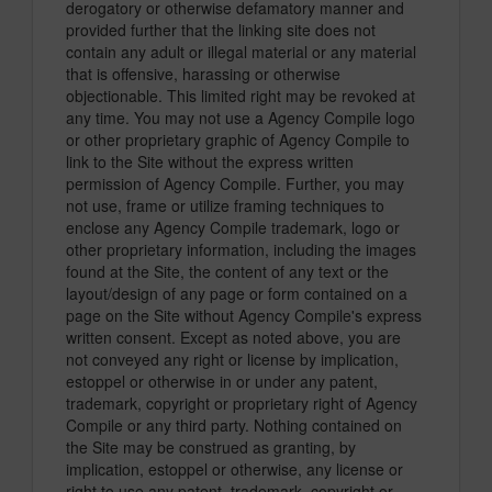
derogatory or otherwise defamatory manner and
provided further that the linking site does not
contain any adult or illegal material or any material
that is offensive, harassing or otherwise
objectionable. This limited right may be revoked at
any time. You may not use a Agency Compile logo
or other proprietary graphic of Agency Compile to
link to the Site without the express written
permission of Agency Compile. Further, you may
not use, frame or utilize framing techniques to
enclose any Agency Compile trademark, logo or
other proprietary information, including the images
found at the Site, the content of any text or the
layout/design of any page or form contained on a
page on the Site without Agency Compile's express
written consent. Except as noted above, you are
not conveyed any right or license by implication,
estoppel or otherwise in or under any patent,
trademark, copyright or proprietary right of Agency
Compile or any third party. Nothing contained on
the Site may be construed as granting, by
implication, estoppel or otherwise, any license or
right to use any patent, trademark, copyright or