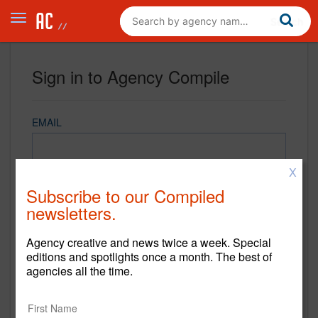
Sign in to Agency Compile
EMAIL
X
PASSWORD
Subscribe to our Compiled
newsletters.
Agency creative and news twice a week. Special
REMEMBER ME
editions and spotlights once a month. The best of
agencies all the time.
Sign in
New to Agency Compile? Sign up now.