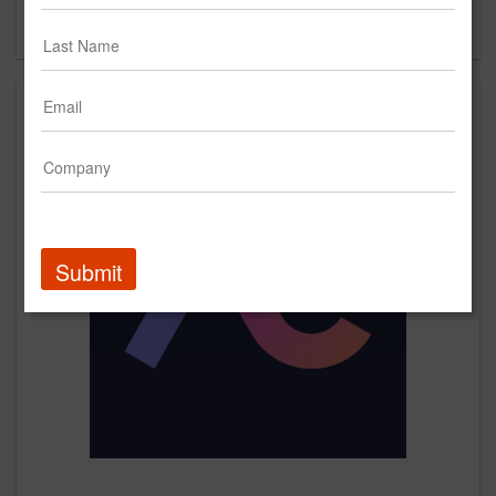
Forgot your password?
Submit