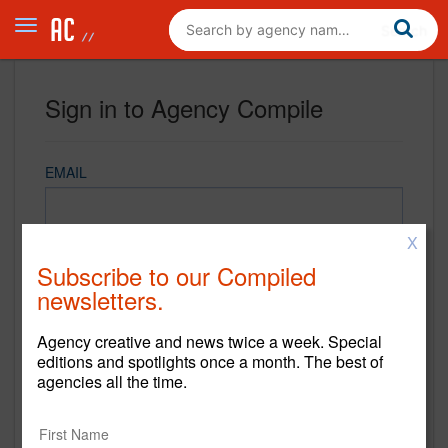
Sign in to Agency Compile
EMAIL
X
PASSWORD
Subscribe to our Compiled
newsletters.
Agency creative and news twice a week. Special
REMEMBER ME
editions and spotlights once a month. The best of
agencies all the time.
Sign in
New to Agency Compile? Sign up now.