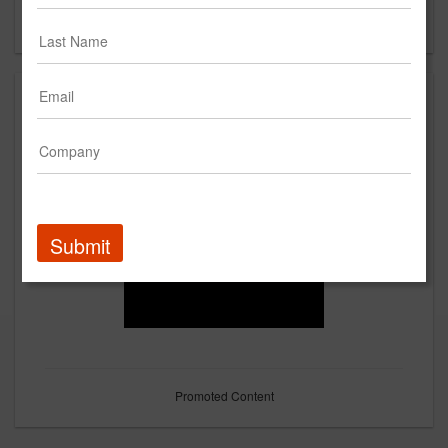
Forgot your password?
Submit
Promoted Content