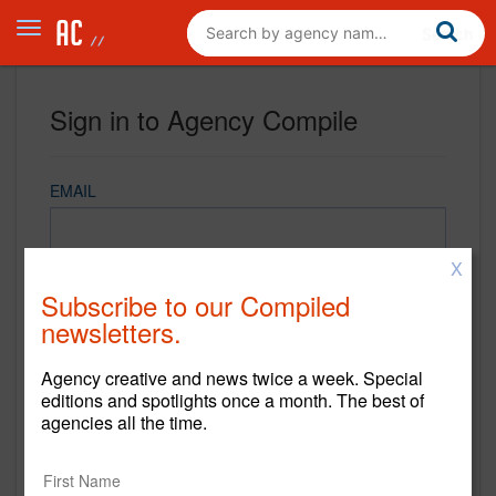
Sign in to Agency Compile
EMAIL
X
PASSWORD
Subscribe to our Compiled
newsletters.
Agency creative and news twice a week. Special
REMEMBER ME
editions and spotlights once a month. The best of
agencies all the time.
Sign in
New to Agency Compile? Sign up now.