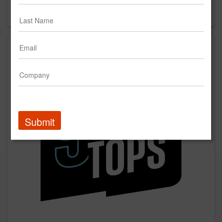
Forgot your password?
Submit