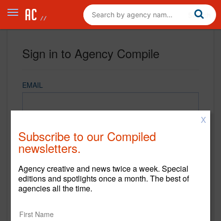
Sign in to Agency Compile
EMAIL
X
PASSWORD
Subscribe to our Compiled
newsletters.
Agency creative and news twice a week. Special
REMEMBER ME
editions and spotlights once a month. The best of
agencies all the time.
Sign in
New to Agency Compile? Sign up now.