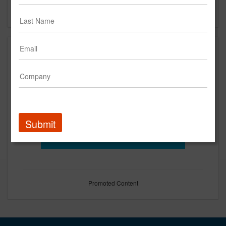
Forgot your password?
Submit
Promoted Content