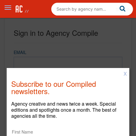
Sign in to Agency Compile
EMAIL
X
PASSWORD
Subscribe to our Compiled
newsletters.
Agency creative and news twice a week. Special
REMEMBER ME
editions and spotlights once a month. The best of
agencies all the time.
Sign in
New to Agency Compile? Sign up now.