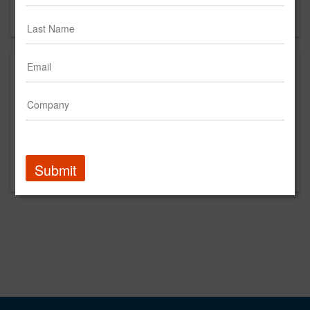
Forgot your password?
Submit
Promoted Content