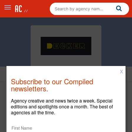
X
Home
Subscribe to our Compiled
newsletters.
Decker
Agency creative and news twice a week. Special
www.deckerct.com
editions and spotlights once a month. The best of
agencies all the time.
Main Office
1111 Cromwell Ave