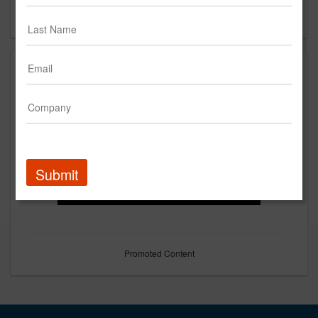
Forgot your password?
Submit
Promoted Content