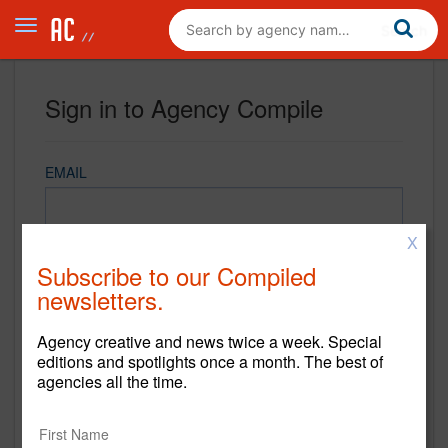
Sign in to Agency Compile
EMAIL
X
PASSWORD
Subscribe to our Compiled
newsletters.
Agency creative and news twice a week. Special
REMEMBER ME
editions and spotlights once a month. The best of
agencies all the time.
Sign in
New to Agency Compile? Sign up now.