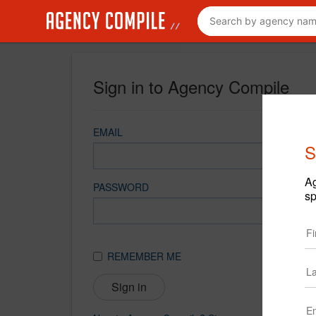
Sign in to Agency Compile
EMAIL
S
Ag
PASSWORD
sp
REMEMBER ME
Sign in