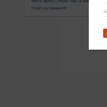
New to Agency Compile? Sign up now.
Forgot your password?