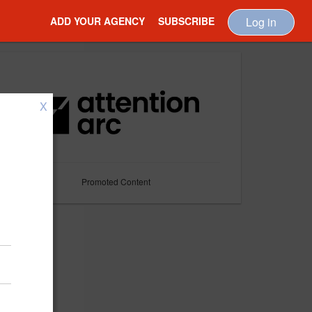
ADD YOUR AGENCY
SUBSCRIBE
Log in
X
Promoted Content