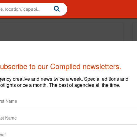
ubscribe to our Compiled newsletters.
ency creative and news twice a week. Special editions and
otlights once a month. The best of agencies all the time.