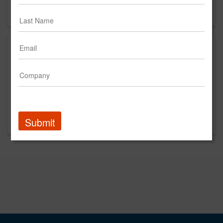
Forgot your password?
Promoted Content
Submit