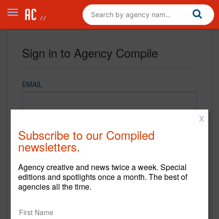
Sign in to Agency Compile
EMAIL
X
PASSWORD
Subscribe to our Compiled
newsletters.
Agency creative and news twice a week. Special
REMEMBER ME
editions and spotlights once a month. The best of
agencies all the time.
Sign in
New to Agency Compile? Sign up now.