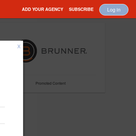
ADD YOUR AGENCY
SUBSCRIBE
Log in
X
Promoted Content