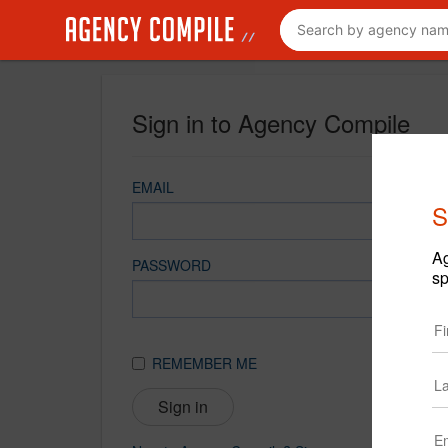
Sign in to Agency Compile
EMAIL
S
Ag
PASSWORD
sp
REMEMBER ME
Sign in