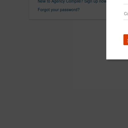
New to Agency Compile? Sign up now.
Forgot your password?