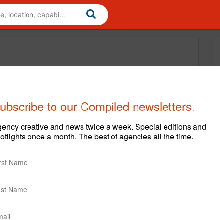
ubscribe to our Compiled newsletters.
ency creative and news twice a week. Special editions and
otlights once a month. The best of agencies all the time.