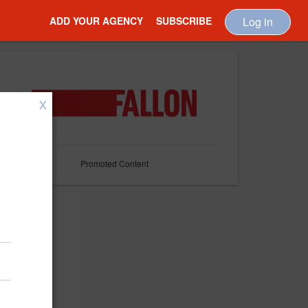
ADD YOUR AGENCY
SUBSCRIBE
Log in
X
Promoted Content