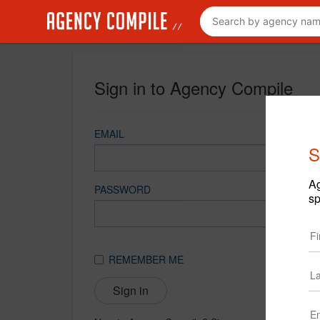
Sign in to Agency Compile
EMAIL
S
Ag
PASSWORD
sp
REMEMBER ME
Sign in