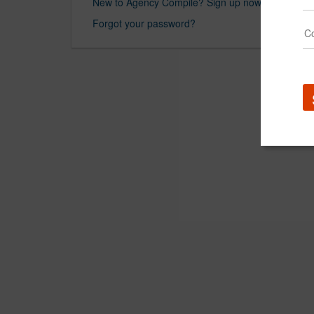
New to Agency Compile? Sign up now.
Forgot your password?