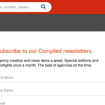
ubscribe to our Compiled newsletters.
ency creative and news twice a week. Special editions and
otlights once a month. The best of agencies all the time.