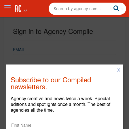
Sign in to Agency Compile
EMAIL
X
PASSWORD
Subscribe to our Compiled
newsletters.
Agency creative and news twice a week. Special
REMEMBER ME
editions and spotlights once a month. The best of
agencies all the time.
Sign in
New to Agency Compile? Sign up now.