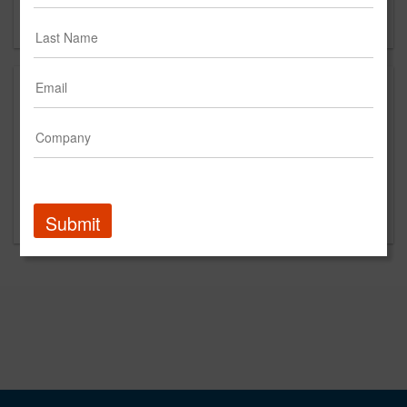
Forgot your password?
Promoted Content
Submit