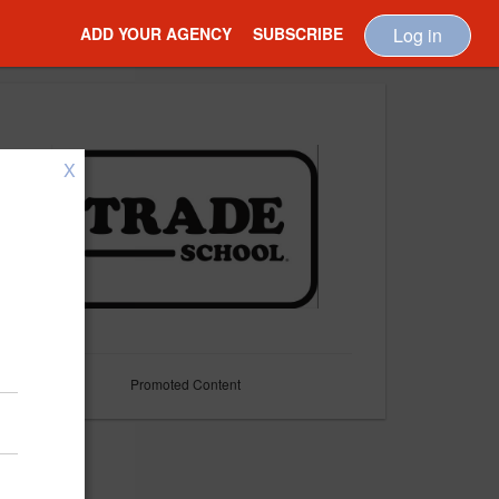
ADD YOUR AGENCY
SUBSCRIBE
Log in
X
Promoted Content