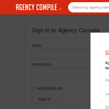
Sign in to Agency Compile
EMAIL
S
Ag
PASSWORD
sp
REMEMBER ME
Sign in