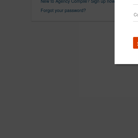
New to Agency Compile? Sign up now.
Forgot your password?