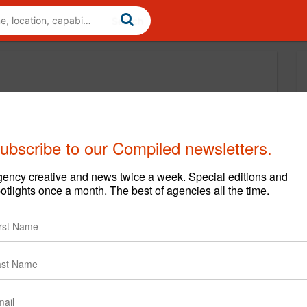
ubscribe to our Compiled newsletters.
ency creative and news twice a week. Special editions and
otlights once a month. The best of agencies all the time.