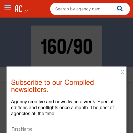
X
Home
Subscribe to our Compiled
newsletters.
160over90
Agency creative and news twice a week. Special
http://160over90.com/
editions and spotlights once a month. The best of
agencies all the time.
Main Office
304 Park Avenue South