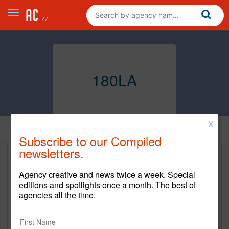
180LA
X
Home
Subscribe to our Compiled
newsletters.
180LA
Agency creative and news twice a week. Special
www.180global.com
editions and spotlights once a month. The best of
agencies all the time.
Main Office
12555 West Jefferson Blvd