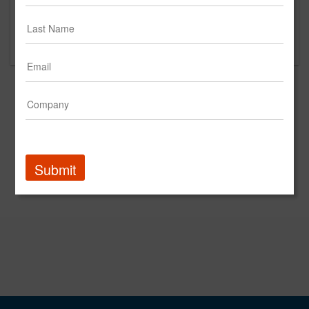
Please contact 2mrw for questions regarding
content and clients.
Submit