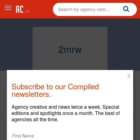
2mrw
X
Home
Subscribe to our Compiled
newsletters.
2mrw
Agency creative and news twice a week. Special
editions and spotlights once a month. The best of
agencies all the time.
This is a new agency profile.