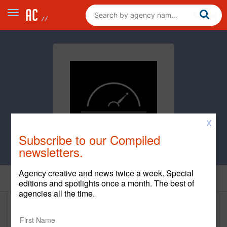
X
Subscribe to our Compiled
newsletters.
Agency creative and news twice a week. Special
Home
editions and spotlights once a month. The best of
agencies all the time.
97th Floor (1)