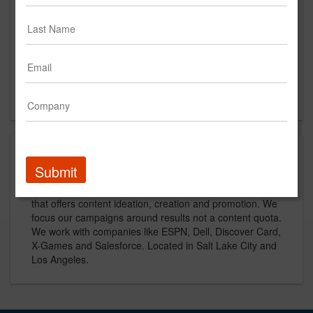
97thfloor.com
Main Office
2600 Executive Pkwy #180
Lehi, UT
US
About
Submit
97th Floor is an award-winning digital marketing agency
that offers content ideation, creation and promotion. We
focus our campaigns around results not a content quota.
We work with companies like ESPN, Dell, Discover Card,
X-Games and Salesforce. Located in Salt Lake City and
Los Angeles.