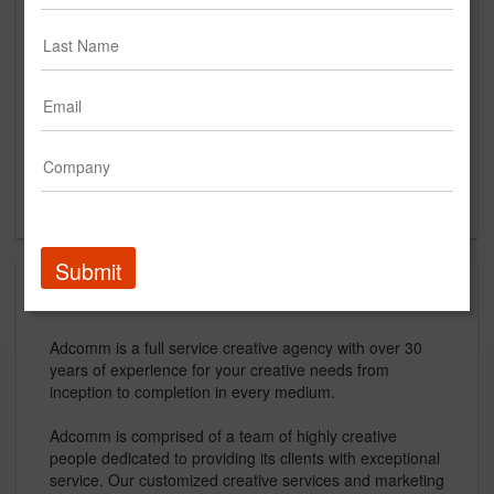
Suite #204
Fairfield, NJ 07004
US
New Business Contact
Jeff Mata
Contact
Submit
About
Adcomm is a full service creative agency with over 30
years of experience for your creative needs from
inception to completion in every medium.
Adcomm is comprised of a team of highly creative
people dedicated to providing its clients with exceptional
service. Our customized creative services and marketing