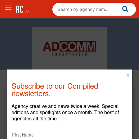
X
Home
Subscribe to our Compiled
newsletters.
Adcomm Advertising
Agency creative and news twice a week. Special
https://adcommadv.com
editions and spotlights once a month. The best of
agencies all the time.
Main Office
81 2 Bridges Rd