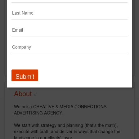
AfterMath (Formerly Hitchcock
Fleming & Associates, Inc.)
https://www.teamaftermath.com/
Main Office
388 S. Main Stree
Suite 350
Akron, OH 44311
US
Submit
About
We are a CREATIVE & MEDIA CONNECTIONS
ADVERTISING AGENCY.
We start with strategy and planning (that’s the math),
execute with craft, and deliver in ways that change the
landscape in our clients’ favor.