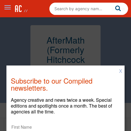
AfterMath
(Formerly
Hitchcock
Fleming &
X
Associates,
Subscribe to our Compiled
Inc.)
newsletters.
Agency creative and news twice a week. Special
editions and spotlights once a month. The best of
Home
agencies all the time.