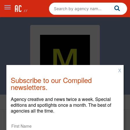
X
Subscribe to our Compiled
newsletters.
Agency creative and news twice a week. Special
Clients
editions and spotlights once a month. The best of
agencies all the time.
Clients