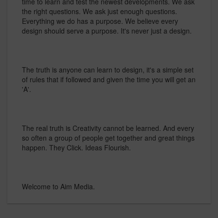
time to learn and test the newest developments. We ask
the right questions. We ask just enough questions.
Everything we do has a purpose. We believe every
design should serve a purpose. It's never just a design.
The truth is anyone can learn to design, it's a simple set
of rules that if followed and given the time you will get an
'A'.
The real truth is Creativity cannot be learned. And every
so often a group of people get together and great things
happen. They Click. Ideas Flourish.
Welcome to Aim Media.