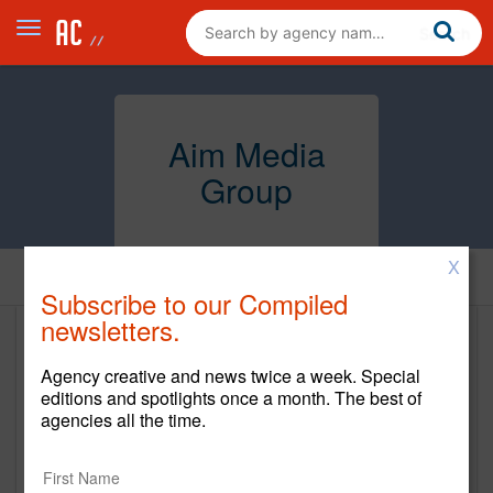
Aim Media
Group
X
Home
Subscribe to our Compiled
newsletters.
Aim Media Group
Agency creative and news twice a week. Special
aimmedia.ca
editions and spotlights once a month. The best of
agencies all the time.
Main Office
71 Rosedale Ave