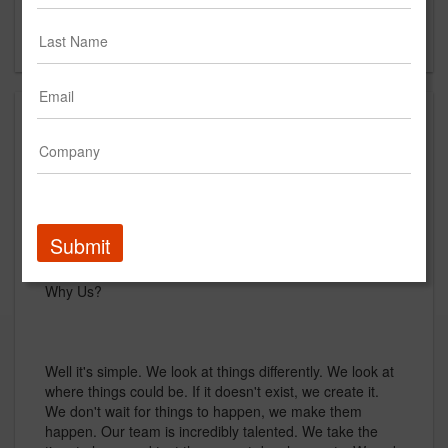
Brampton, Ontario
CA
About
The Aim Media Group is a creative agency located in
Toronto, Canada. Specializing in Branding, Creative
Conceptualization and Story Telling.
Submit
Why Us?
Well it's simple. We look at things differently. We look at
where things could be. If it doesn't exist, we create it.
We don't wait for things to happen, we make them
happen. Our team is incredibly talented. We take the